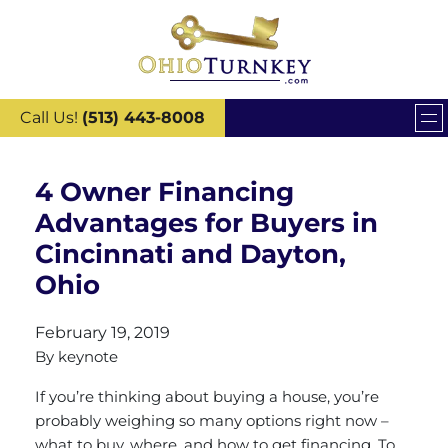
Call Us!
(513) 443-8008
4 Owner Financing
Advantages for Buyers in
Cincinnati and Dayton,
Ohio
February 19, 2019
By
keynote
If you’re thinking about buying a house, you’re
probably weighing so many options right now –
what to buy, where, and how to get financing. To