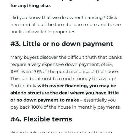
for anything else.
Did you know that we do owner financing?
Click
here and fill out the form to learn more and to see
our list of available properties.
#3. Little or no down payment
Many buyers discover the difficult truth that banks
require a very expensive down payment, of 5%,
10%, even 20% of the purchase price of the house.
This can be almost too much money to save up!
Fortunately
with owner financing, you may be
able to structure the deal where you have little
or no down payment to make
– essentially you
pay back 100% of the house in monthly payments.
#4. Flexible terms
When banks create a mortgage loan, they are