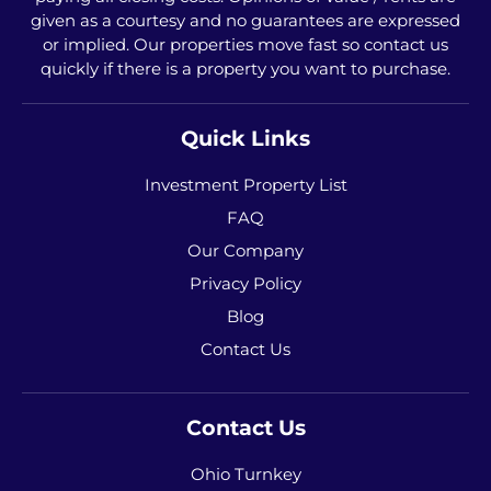
given as a courtesy and no guarantees are expressed
or implied. Our properties move fast so contact us
quickly if there is a property you want to purchase.
Quick Links
Investment Property List
FAQ
Our Company
Privacy Policy
Blog
Contact Us
Contact Us
Ohio Turnkey