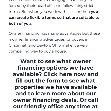
forced by their head office to follow fairly strict
terms. But when you work with a seller then
you
can create flexible terms so that are suitable to
both of yo
u.
Owner financing has many advantages but these
4 owner financing advantages for buyers in
Cincinnati and Dayton, Ohio make it a very
compelling way to buy a house.
Want to see what owner
financing options we have
available?
Click here now and
fill out the form
to see what
properties we have available
and to learn more about our
owner financing deals. Or call
our friendly office any time at