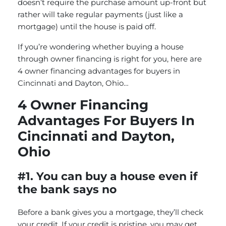
doesn’t require the purchase amount up-front but
rather will take regular payments (just like a
mortgage) until the house is paid off.
If you’re wondering whether buying a house
through owner financing is right for you, here are
4 owner financing advantages for buyers in
Cincinnati and Dayton, Ohio…
4 Owner Financing
Advantages For Buyers In
Cincinnati and Dayton,
Ohio
#1. You can buy a house even if
the bank says no
Before a bank gives you a mortgage, they’ll check
your credit. If your credit is pristine, you may get