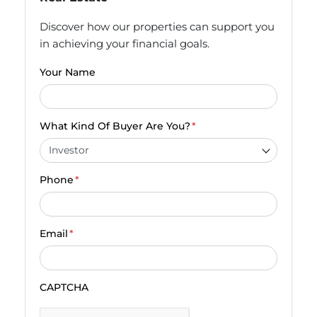
Discover how our properties can support you
in achieving your financial goals.
Your Name
What Kind Of Buyer Are You?
*
Phone
*
Email
*
CAPTCHA