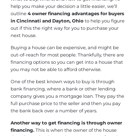
help you make your decision a little easier, we’ll
outline
4 owner financing advantages for buyers
in Cincinnati and Dayton, Ohio
to help you figure
out if this the right way for you to purchase your
next house.
Buying a house can be expensive, and might be
out-of-reach for most people. Thankfully, there are
financing options so you can get into a house that
you may not be able to afford otherwise.
One of the best known ways to buy is through
bank financing, where a bank or other lending
company gives you a mortgage loan. They pay the
full purchase price to the seller and then you pay
the bank back over a number of years.
Another way to get financing is through owner
financing.
This is when the owner of the house