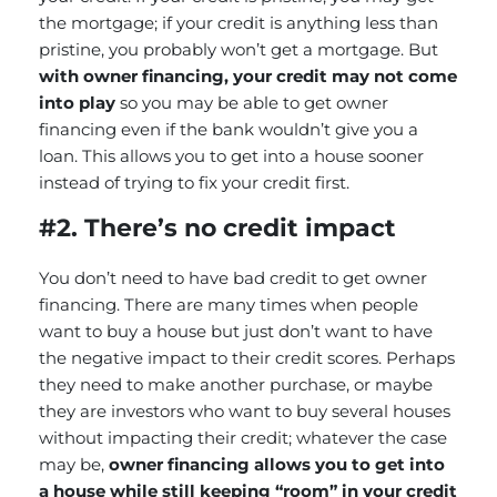
the mortgage; if your credit is anything less than
pristine, you probably won’t get a mortgage. But
with owner financing, your credit may not come
into play
so you may be able to get owner
financing even if the bank wouldn’t give you a
loan. This allows you to get into a house sooner
instead of trying to fix your credit first.
#2. There’s no credit impact
You don’t need to have bad credit to get owner
financing. There are many times when people
want to buy a house but just don’t want to have
the negative impact to their credit scores. Perhaps
they need to make another purchase, or maybe
they are investors who want to buy several houses
without impacting their credit; whatever the case
may be,
owner financing allows you to get into
a house while still keeping “room” in your credit