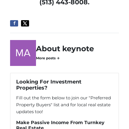
(513) 443-8008.
About keynote
More posts →
Looking For Investment
Properties?
Fill out the form below to join our "Preferred
Property Buyers" list and for local real estate
updates too!
Make Passive Income From Turnkey
Real Estate