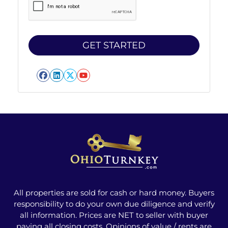
Facebook
LinkedIn
Twitter
YouTube
All properties are sold for cash or hard money. Buyers
responsibility to do your own due diligence and verify
all information. Prices are NET to seller with buyer
paying all closing costs. Opinions of value / rents are