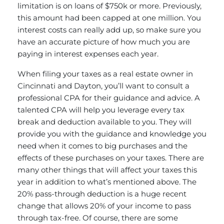
limitation is on loans of $750k or more. Previously,
this amount had been capped at one million. You
interest costs can really add up, so make sure you
have an accurate picture of how much you are
paying in interest expenses each year.
When filing your taxes as a real estate owner in
Cincinnati and Dayton, you’ll want to consult a
professional CPA for their guidance and advice. A
talented CPA will help you leverage every tax
break and deduction available to you. They will
provide you with the guidance and knowledge you
need when it comes to big purchases and the
effects of these purchases on your taxes. There are
many other things that will affect your taxes this
year in addition to what’s mentioned above. The
20% pass-through deduction is a huge recent
change that allows 20% of your income to pass
through tax-free. Of course, there are some