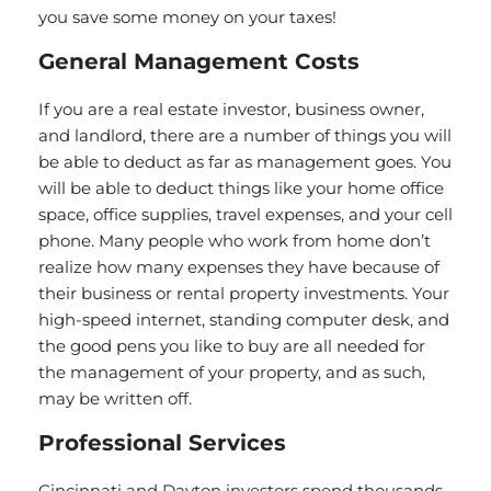
you save some money on your taxes!
General Management Costs
If you are a real estate investor, business owner,
and landlord, there are a number of things you will
be able to deduct as far as management goes. You
will be able to deduct things like your home office
space, office supplies, travel expenses, and your cell
phone. Many people who work from home don’t
realize how many expenses they have because of
their business or rental property investments. Your
high-speed internet, standing computer desk, and
the good pens you like to buy are all needed for
the management of your property, and as such,
may be written off.
Professional Services
Cincinnati and Dayton investors spend thousands