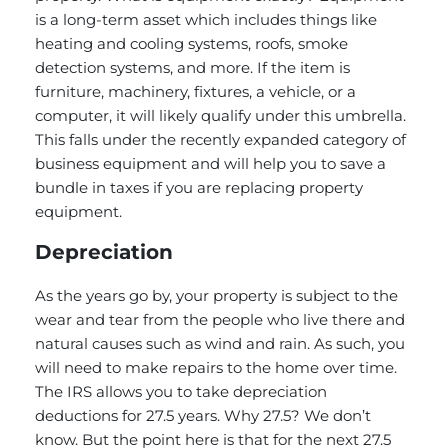
is a long-term asset which includes things like
heating and cooling systems, roofs, smoke
detection systems, and more. If the item is
furniture, machinery, fixtures, a vehicle, or a
computer, it will likely qualify under this umbrella.
This falls under the recently expanded category of
business equipment and will help you to save a
bundle in taxes if you are replacing property
equipment.
Depreciation
As the years go by, your property is subject to the
wear and tear from the people who live there and
natural causes such as wind and rain. As such, you
will need to make repairs to the home over time.
The IRS allows you to take depreciation
deductions for 27.5 years. Why 27.5? We don’t
know. But the point here is that for the next 27.5