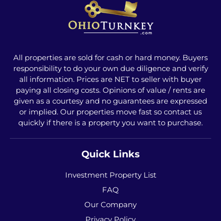
All properties are sold for cash or hard money. Buyers
responsibility to do your own due diligence and verify
all information. Prices are NET to seller with buyer
paying all closing costs. Opinions of value / rents are
given as a courtesy and no guarantees are expressed
or implied. Our properties move fast so contact us
quickly if there is a property you want to purchase.
Quick Links
Investment Property List
FAQ
Our Company
Privacy Policy