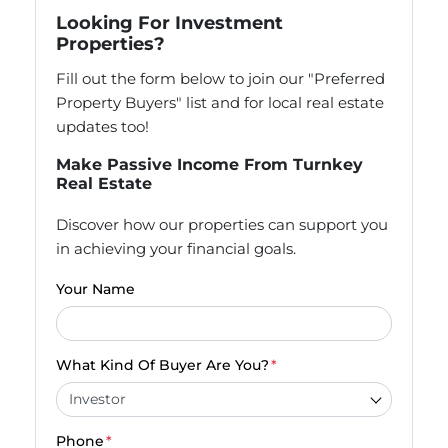
Looking For Investment
Properties?
Fill out the form below to join our "Preferred
Property Buyers" list and for local real estate
updates too!
Make Passive Income From Turnkey
Real Estate
Discover how our properties can support you
in achieving your financial goals.
Your Name
What Kind Of Buyer Are You?
*
Phone
*