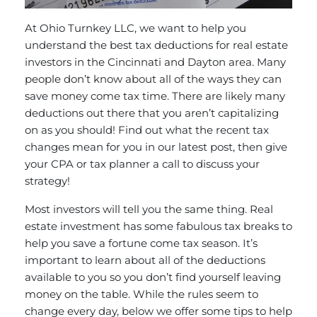
At Ohio Turnkey LLC, we want to help you
understand the best tax deductions for real estate
investors in the Cincinnati and Dayton area. Many
people don’t know about all of the ways they can
save money come tax time. There are likely many
deductions out there that you aren’t capitalizing
on as you should! Find out what the recent tax
changes mean for you in our latest post, then give
your CPA or tax planner a call to discuss your
strategy!
Most investors will tell you the same thing. Real
estate investment has some fabulous tax breaks to
help you save a fortune come tax season. It’s
important to learn about all of the deductions
available to you so you don’t find yourself leaving
money on the table. While the
rules seem to
change every day
, below we offer some tips to help