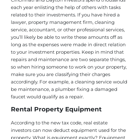
each year enlisting the help of others with tasks
related to their investments. If you have hired a
lawyer, property management firm, cleaning
service, accountant, or other professional services,
you’ll likely be able to write these amounts off as
long as the expenses were made in direct relation
to your investment properties. Keep in mind that
repairs and maintenance are two separate things,
so when hiring someone to work on your property,
make sure you are classifying their charges
accordingly. For example, a cleaning service would
be maintenance, a plumber fixing a damaged
faucet would qualify as a repair.
Rental Property Equipment
According to the new tax code, real estate
investors can now deduct equipment used for the
property.
What is equipment exactly?
Equipment