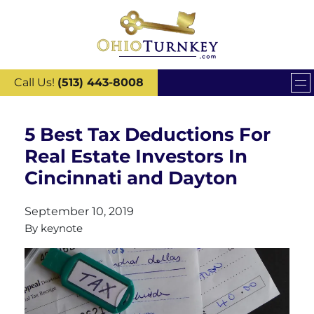
Call Us!
(513) 443-8008
5 Best Tax Deductions For
Real Estate Investors In
Cincinnati and Dayton
September 10, 2019
By
keynote