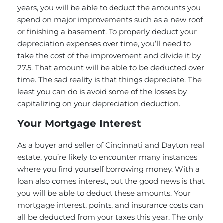
years, you will be able to deduct the amounts you
spend on major improvements such as a new roof
or finishing a basement. To properly deduct your
depreciation expenses over time, you’ll need to
take the cost of the improvement and divide it by
27.5. That amount will be able to be deducted over
time. The sad reality is that things depreciate. The
least you can do is avoid some of the losses by
capitalizing on your depreciation deduction.
Your Mortgage Interest
As a buyer and seller of Cincinnati and Dayton real
estate, you’re likely to encounter many instances
where you find yourself borrowing money. With a
loan also comes interest, but the good news is that
you will be able to deduct these amounts. Your
mortgage interest, points, and insurance costs can
all be deducted from your taxes this year. The only