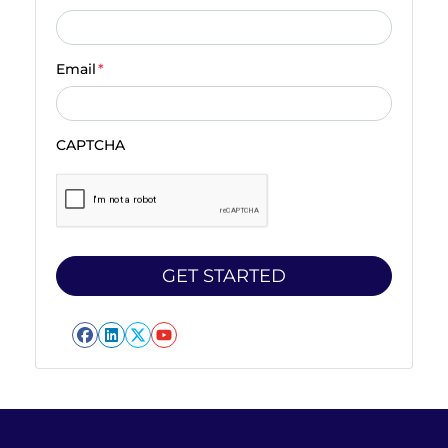
Email
*
CAPTCHA
Facebook
LinkedIn
Twitter
YouTube