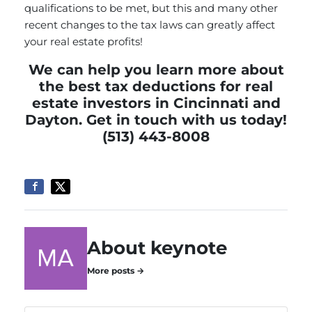
qualifications to be met, but this and many other
recent changes to the tax laws can greatly affect
your real estate profits!
We can help you learn more about
the best tax deductions for real
estate investors in Cincinnati and
Dayton.
Get in touch
with us today!
(513) 443-8008
About keynote
More posts →