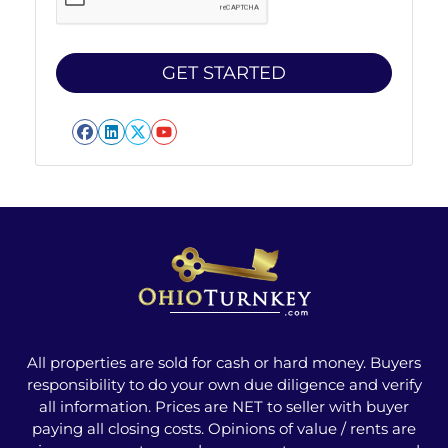
Facebook
LinkedIn
Twitter
YouTube
All properties are sold for cash or hard money. Buyers
responsibility to do your own due diligence and verify
all information. Prices are NET to seller with buyer
paying all closing costs. Opinions of value / rents are