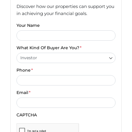
Discover how our properties can support you
in achieving your financial goals.
Your Name
What Kind Of Buyer Are You?
*
Phone
*
Email
*
CAPTCHA