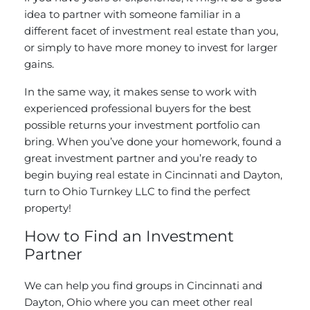
idea to partner with someone familiar in a
different facet of investment real estate than you,
or simply to have more money to invest for larger
gains.
In the same way, it makes sense to work with
experienced professional buyers for the best
possible returns your investment portfolio can
bring. When you’ve done your homework, found a
great investment partner and you’re ready to
begin buying real estate in Cincinnati and Dayton
,
turn to Ohio Turnkey LLC to find the perfect
property!
How to Find an Investment
Partner
We can help you find groups in Cincinnati and
Dayton, Ohio where you can meet other real