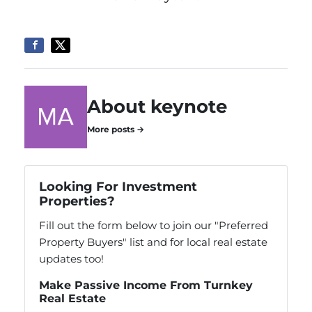
About keynote
More posts →
Looking For Investment
Properties?
Fill out the form below to join our "Preferred
Property Buyers" list and for local real estate
updates too!
Make Passive Income From Turnkey
Real Estate