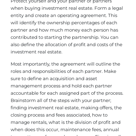
Protect yourself and your partner or partners
when buying investment real estate. Form a legal
entity and create an operating agreement. This
will identify the ownership percentages of each
partner and how much money each person has
contributed to starting the partnership. You can
also define the allocation of profit and costs of the
investment real estate.
Most importantly, the agreement will outline the
roles and responsibilities of each partner. Make
sure to define an acquisition and asset
management process and hold each partner
accountable for each assigned part of the process.
Brainstorm all of the steps with your partner;
finding investment real estate, making offers, the
closing process and fees associated, how to
manage rentals, what is the division of profit and
when does this occur, maintenance fees, annual