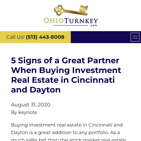
Call Us!
(513) 443-8008
5 Signs of a Great Partner
When Buying Investment
Real Estate in Cincinnati
and Dayton
August 31, 2020
By
keynote
Buying investment real estate in Cincinnati and
Dayton is a great addition to any portfolio. As a
much safer bet than the stock market real estate