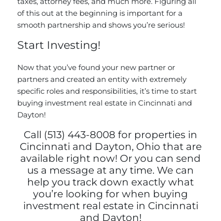
taxes, attorney fees, and much more. Figuring all
of this out at the beginning is important for a
smooth partnership and shows you’re serious!
Start Investing!
Now that you’ve found your new partner or
partners and created an entity with extremely
specific roles and responsibilities, it’s time to start
buying investment real estate in Cincinnati and
Dayton!
Call (513) 443-8008 for properties in
Cincinnati and Dayton, Ohio that are
available right now! Or you can
send
us a message
at any time. We can
help you track down exactly what
you’re looking for when buying
investment real estate in Cincinnati
and Dayton!