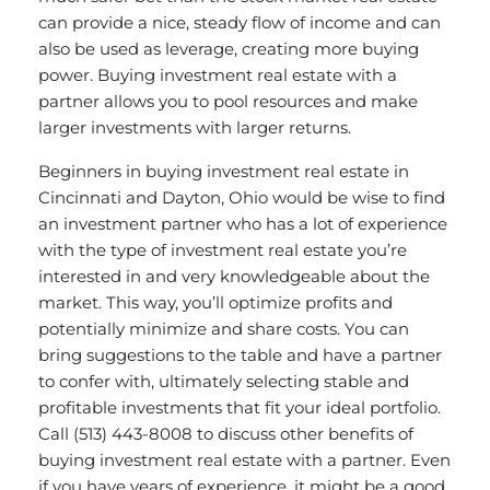
can provide a nice, steady flow of income and can
also be used as leverage, creating more buying
power. Buying investment real estate with a
partner allows you to pool resources and make
larger investments with larger returns.
Beginners in buying investment real estate in
Cincinnati and Dayton, Ohio would be wise to find
an investment partner who has a lot of experience
with the type of investment real estate you’re
interested in and very knowledgeable about the
market. This way, you’ll optimize profits and
potentially minimize and share costs. You can
bring suggestions to the table and have a partner
to confer with, ultimately selecting stable and
profitable investments that fit your ideal portfolio.
Call (513) 443-8008 to discuss other benefits of
buying investment real estate with a partner. Even
if you have years of experience, it might be a good