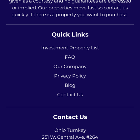
given as a courtesy and no guarantees are expressed
or implied. Our properties move fast so contact us
quickly if there is a property you want to purchase.
Quick Links
Investment Property List
FAQ
Our Company
Privacy Policy
Blog
Contact Us
Contact Us
Ohio Turnkey
251 W. Central Ave. #264