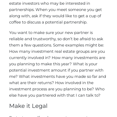
estate investors who may be interested in
partnerships. When you meet someone you get
along with, ask if they would like to get a cup of
coffee to discuss a potential partnership.
You want to make sure your new partner is
reliable and trustworthy, so don’t be afraid to ask
them a few questions. Some examples might be:
How many investment real estate groups are you
currently involved in? How many investments are
you planning to make this year? What is your
potential investment amount if you partner with
me? What investments have you made so far and
what are their returns? How involved in the
investment process are you planning to be? Who
else have you partnered with that I can talk to?
Make it Legal