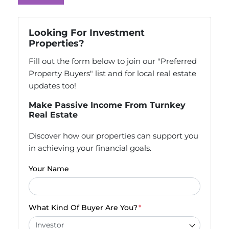
Looking For Investment
Properties?
Fill out the form below to join our "Preferred
Property Buyers" list and for local real estate
updates too!
Make Passive Income From Turnkey
Real Estate
Discover how our properties can support you
in achieving your financial goals.
Your Name
What Kind Of Buyer Are You?
*