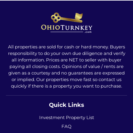
All properties are sold for cash or hard money. Buyers
responsibility to do your own due diligence and verify
all information. Prices are NET to seller with buyer
paying all closing costs. Opinions of value / rents are
given as a courtesy and no guarantees are expressed
or implied. Our properties move fast so contact us
quickly if there is a property you want to purchase.
Quick Links
Investment Property List
FAQ