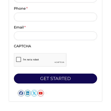
Phone
*
Email
*
CAPTCHA
Facebook
LinkedIn
Twitter
YouTube