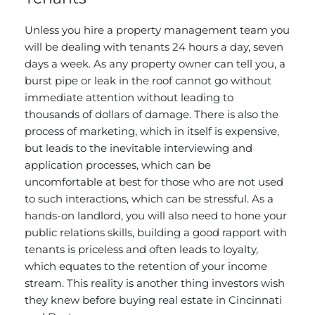
Unless you hire a property management team you
will be dealing with tenants 24 hours a day, seven
days a week. As any property owner can tell you, a
burst pipe or leak in the roof cannot go without
immediate attention without leading to
thousands of dollars of damage. There is also the
process of marketing, which in itself is expensive,
but leads to the inevitable interviewing and
application processes, which can be
uncomfortable at best for those who are not used
to such interactions, which can be stressful. As a
hands-on landlord, you will also need to hone your
public relations skills, building a good rapport with
tenants is priceless and often leads to loyalty,
which equates to the retention of your income
stream. This reality is another thing investors wish
they knew before buying real estate in Cincinnati