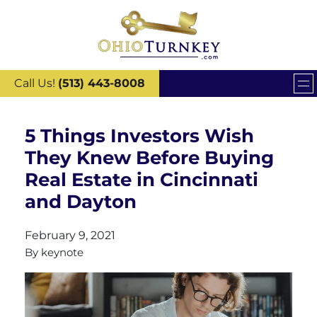
Call Us!
(513) 443-8008
5 Things Investors Wish
They Knew Before Buying
Real Estate in Cincinnati
and Dayton
February 9, 2021
By
keynote