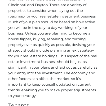
Cincinnati and Dayton. There are a variety of
properties to consider when laying out the
roadmap for your real estate investment business.
Much of your plan should be based on how active
you will be in the day to day workings of your
business. Unless you are planning to become a
house flipper, buying, repairing, and turning
property over as quickly as possible, devising your
strategy should include planning an exit strategy
for your real estate holdings. This aspect of the real
estate investment business should be just as
significant in your plans and laid out as carefully as
your entry into the investment. The economy and
other factors can affect the market, so it’s
important to keep yourself updated on current
trends, enabling you to make proper adjustments
to your strategy.
Tenants