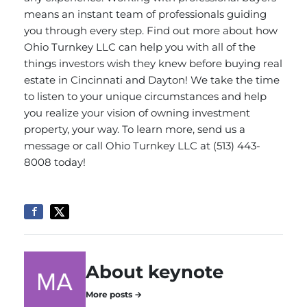
means an instant team of professionals guiding
you through every step. Find out more about how
Ohio Turnkey LLC can help you with all of the
things investors wish they knew before buying real
estate in Cincinnati and Dayton! We take the time
to listen to your unique circumstances and help
you realize your vision of owning investment
property, your way. To learn more,
send us a
message
or call Ohio Turnkey LLC at (513) 443-
8008 today!
About keynote
More posts →