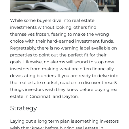
While some buyers dive into real estate
investments without looking, others find
themselves frozen, fearing to make the wrong
choice with their hard-earned investment funds.
Regrettably, there is no warning label available on
properties to point out the perfect fit for their
goals. Likewise, no alarms will sound to stop new
investors from making what are often financially
devastating blunders. If you are ready to delve into
the real estate market, read on to discover these.5
things investors wish they knew before buying real
estate in Cincinnati and Dayton.
Strategy
Laying out a long term plan is something investors
wish they knew before buying real estate in