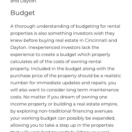
and Dayton.
Budget
A thorough understanding of budgeting for rental
properties is also something investors wish they
knew before buying real estate in Cincinnati and
Dayton. Inexperienced investors lack the
experience to create a budget which properly
calculates all of the costs of owning rental
property. Included in the budget along with the
purchase price of the property should be a realistic
number for immediate updates and repairs. you
will also want to consider long term maintenance
costs. No matter if you dream of owning one
income property or building a real estate empire,
by exploring non-traditional financing avenues
your working budget can possibly be expanded,
allowing you to take a step up in the properties