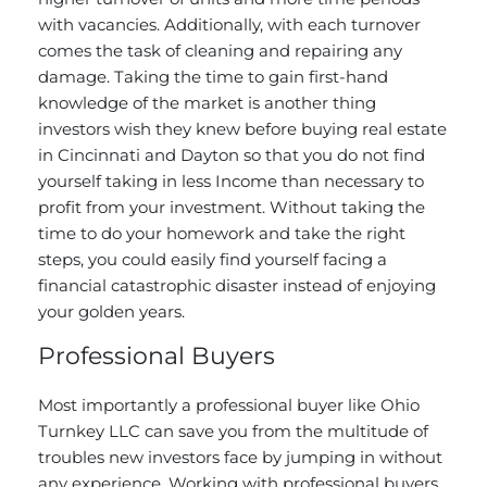
with vacancies. Additionally, with each turnover
comes the task of cleaning and repairing any
damage. Taking the time to gain first-hand
knowledge of the market is another thing
investors wish they knew before
buying real estate
in Cincinnati and Dayton so that you do not find
yourself taking in less Income than necessary to
profit from your investment. Without taking the
time to do your homework and take the right
steps, you could easily find yourself facing a
financial catastrophic disaster instead of enjoying
your golden years.
Professional Buyers
Most importantly a professional buyer like Ohio
Turnkey LLC can save you from the multitude of
troubles new investors face by jumping in without
any experience. Working with professional buyers