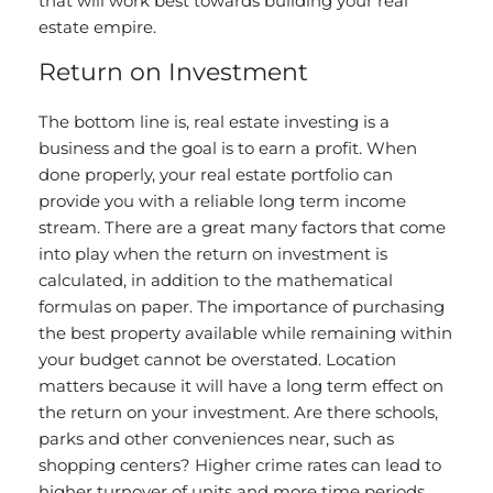
that will work best towards building your real
estate empire.
Return on Investment
The bottom line is, real estate investing is a
business and the goal is to earn a profit. When
done properly, your real estate portfolio can
provide you with a reliable long term income
stream. There are a great many factors that come
into play when the return on investment is
calculated, in addition to the mathematical
formulas on paper. The importance of purchasing
the best property available while remaining within
your budget cannot be overstated. Location
matters because it will have a long term effect on
the return on your investment. Are there schools,
parks and other conveniences near, such as
shopping centers? Higher crime rates can lead to
higher turnover of units and more time periods