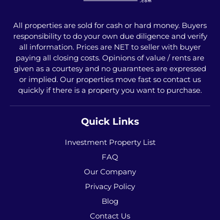
All properties are sold for cash or hard money. Buyers
responsibility to do your own due diligence and verify
all information. Prices are NET to seller with buyer
paying all closing costs. Opinions of value / rents are
given as a courtesy and no guarantees are expressed
or implied. Our properties move fast so contact us
quickly if there is a property you want to purchase.
Quick Links
Investment Property List
FAQ
Our Company
Privacy Policy
Blog
Contact Us