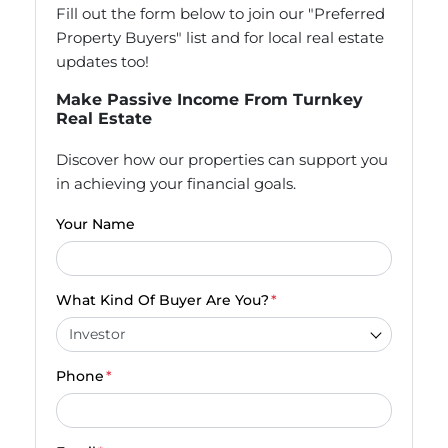
Fill out the form below to join our "Preferred
Property Buyers" list and for local real estate
updates too!
Make Passive Income From Turnkey
Real Estate
Discover how our properties can support you
in achieving your financial goals.
Your Name
What Kind Of Buyer Are You?
*
Phone
*