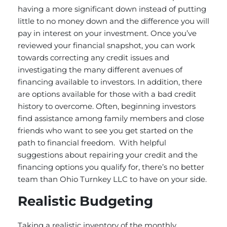
having a more significant down instead of putting
little to no money down and the difference you will
pay in interest on your investment. Once you’ve
reviewed your financial snapshot, you can work
towards correcting any credit issues and
investigating the many different avenues of
financing available to investors. In addition, there
are options available for those with a bad credit
history to overcome. Often, beginning investors
find assistance among family members and close
friends who want to see you get started on the
path to financial freedom. With helpful
suggestions about repairing your credit and the
financing options you qualify for, there’s no better
team than Ohio Turnkey LLC to have on your side.
Realistic Budgeting
Taking a realistic inventory of the monthly