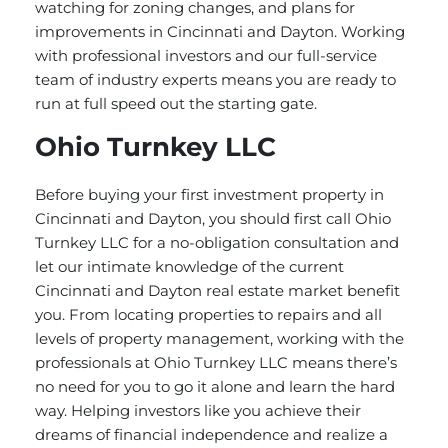
watching for zoning changes, and plans for
improvements in Cincinnati and Dayton. Working
with professional investors and our full-service
team of industry experts means you are ready to
run at full speed out the starting gate.
Ohio Turnkey LLC
Before buying your first investment property in
Cincinnati and Dayton, you should first call Ohio
Turnkey LLC for a no-obligation consultation and
let our intimate knowledge of the current
Cincinnati and Dayton real estate market benefit
you. From locating properties to repairs and all
levels of property management, working with the
professionals at Ohio Turnkey LLC means there’s
no need for you to go it alone and learn the hard
way. Helping investors like you achieve their
dreams of financial independence and realize a