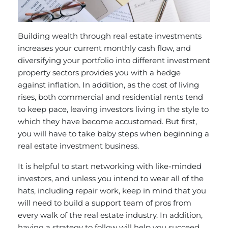
Building wealth through real estate investments
increases your current monthly cash flow, and
diversifying your portfolio into different investment
property sectors provides you with a hedge
against inflation. In addition, as the cost of living
rises, both commercial and residential rents tend
to keep pace, leaving investors living in the style to
which they have become accustomed. But first,
you will have to take baby steps when beginning a
real estate investment business.
It is helpful to start networking with like-minded
investors, and unless you intend to wear all of the
hats, including repair work, keep in mind that you
will need to build a support team of pros from
every walk of the real estate industry. In addition,
having a strategy to follow will help you succeed.