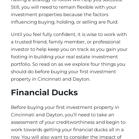
Still, you will need to remain flexible with your
investment properties because the factors
influencing buying, holding, or selling are fluid.
Until you feel fully confident, it is wise to work with
a trusted friend, family member, or professional
investor to help keep you on track as you gain your
footing in building your real estate investment
portfolio. So read on as we explore four things you
should do before buying your first investment
property in Cincinnati and Dayton.
Financial Ducks
Before buying your first investment property in
Cincinnati and Dayton, you’ll need to take an
assessment of your creditworthiness and begin to
work towards getting your financial ducks all in a
row. You will also want to consider the impact of