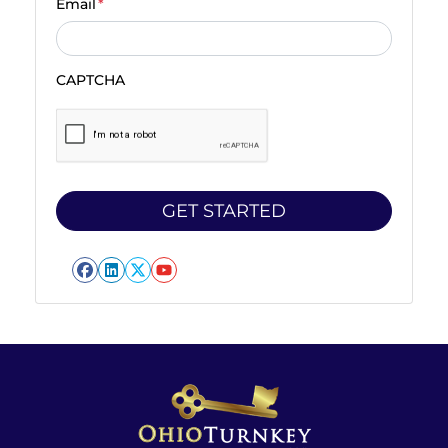
Email
*
CAPTCHA
Facebook
LinkedIn
Twitter
YouTube