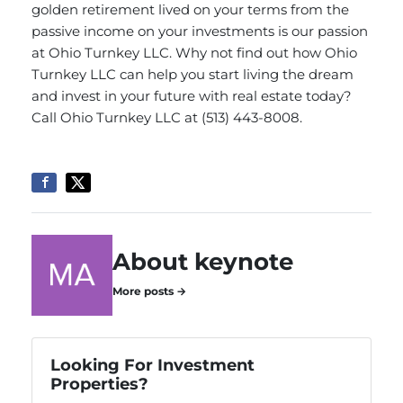
golden retirement lived on your terms from the
passive income on your investments is our passion
at Ohio Turnkey LLC. Why not find out how Ohio
Turnkey LLC can help you start living the dream
and invest in your future with real estate today?
Call Ohio Turnkey LLC
at (513) 443-8008.
About keynote
More posts →
Looking For Investment
Properties?