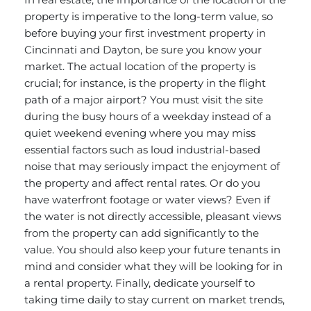
property is imperative to the long-term value, so
before buying your first
investment property
in
Cincinnati and Dayton, be sure you know your
market. The actual location of the property is
crucial; for instance, is the property in the flight
path of a major airport? You must visit the site
during the busy hours of a weekday instead of a
quiet weekend evening where you may miss
essential factors such as loud industrial-based
noise that may seriously impact the enjoyment of
the property and affect rental rates. Or do you
have waterfront footage or water views? Even if
the water is not directly accessible, pleasant views
from the property can add significantly to the
value. You should also keep your future tenants in
mind and consider what they will be looking for in
a rental property. Finally, dedicate yourself to
taking time daily to stay current on market trends,