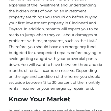
expenses of the investment and understanding
the hidden costs of owning an investment
property are things you should do before buying
your first investment property in Cincinnati and
Dayton. In addition, tenants will expect you to be
ready to jump when they call about damages or
problems with major systems, such as the HVAC.
Therefore, you should have an emergency fund
budgeted for unexpected repairs before buying to
avoid getting caught with your proverbial pants
down. You will want to have between three and six
months of rental income on reserve. Depending
on the age and condition of the home, you should
set aside between 15 to 30 percent of the monthly
rental income for your emergency repair fund.
Know Your Market
In real estate, the importance of the location of the