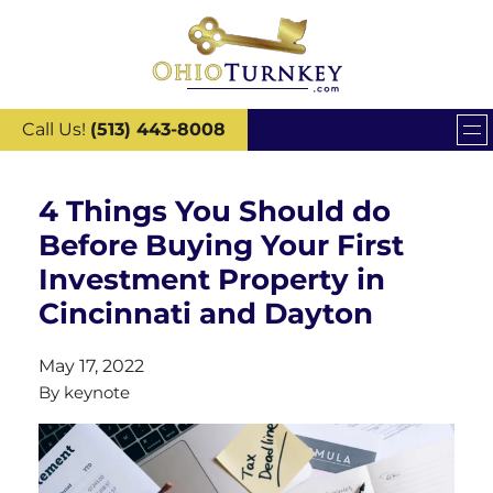
Call Us!
(513) 443-8008
4 Things You Should do
Before Buying Your First
Investment Property in
Cincinnati and Dayton
May 17, 2022
By
keynote