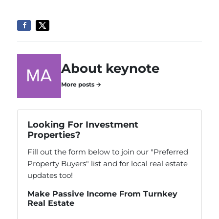
About keynote
More posts →
Looking For Investment
Properties?
Fill out the form below to join our "Preferred
Property Buyers" list and for local real estate
updates too!
Make Passive Income From Turnkey
Real Estate