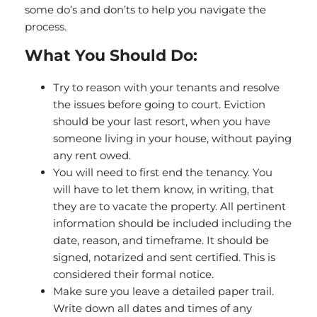
some do’s and don’ts to help you navigate the
process.
What You Should Do:
Try to reason with your tenants and resolve
the issues before going to court. Eviction
should be your last resort, when you have
someone living in your house, without paying
any rent owed.
You will need to first end the tenancy. You
will have to let them know, in writing, that
they are to vacate the property. All pertinent
information should be included including the
date, reason, and timeframe. It should be
signed, notarized and sent certified. This is
considered their formal notice.
Make sure you leave a detailed paper trail.
Write down all dates and times of any