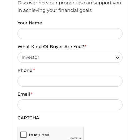
Discover how our properties can support you
in achieving your financial goals.
Your Name
What Kind Of Buyer Are You?
*
Phone
*
Email
*
CAPTCHA