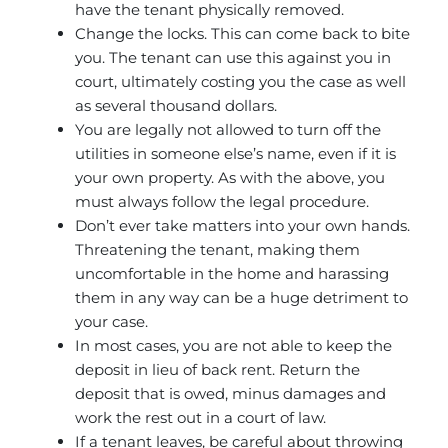
have the tenant physically removed.
Change the locks. This can come back to bite
you. The tenant can use this against you in
court, ultimately costing you the case as well
as several thousand dollars.
You are legally not allowed to turn off the
utilities in someone else’s name, even if it is
your own property. As with the above, you
must always follow the legal procedure.
Don’t ever take matters into your own hands.
Threatening the tenant, making them
uncomfortable in the home and harassing
them in any way can be a huge detriment to
your case.
In most cases, you are not able to keep the
deposit in lieu of back rent. Return the
deposit that is owed, minus damages and
work the rest out in a court of law.
If a tenant leaves, be careful about throwing