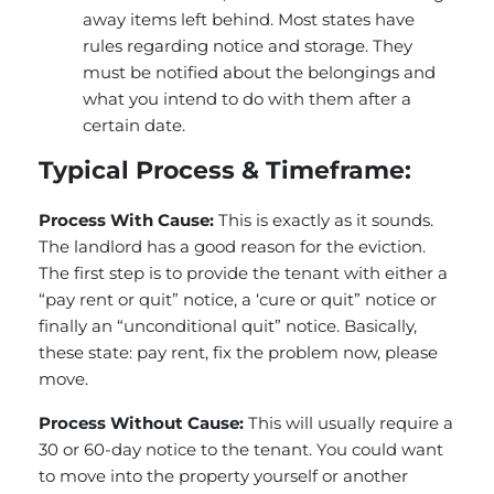
away items left behind. Most states have
rules regarding notice and storage. They
must be notified about the belongings and
what you intend to do with them after a
certain date.
Typical Process & Timeframe:
Process With Cause:
This is exactly as it sounds.
The landlord has a good reason for the eviction.
The first step is to provide the tenant with either a
“pay rent or quit” notice, a ‘cure or quit” notice or
finally an “unconditional quit” notice. Basically,
these state: pay rent, fix the problem now, please
move.
Process Without Cause:
This will usually require a
30 or 60-day notice to the tenant. You could want
to move into the property yourself or another