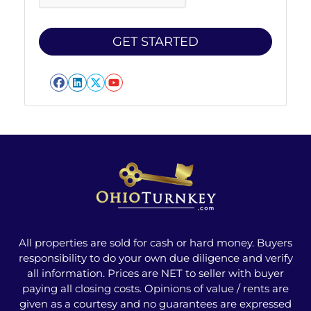
Facebook
LinkedIn
Twitter
YouTube
All properties are sold for cash or hard money. Buyers
responsibility to do your own due diligence and verify
all information. Prices are NET to seller with buyer
paying all closing costs. Opinions of value / rents are
given as a courtesy and no guarantees are expressed