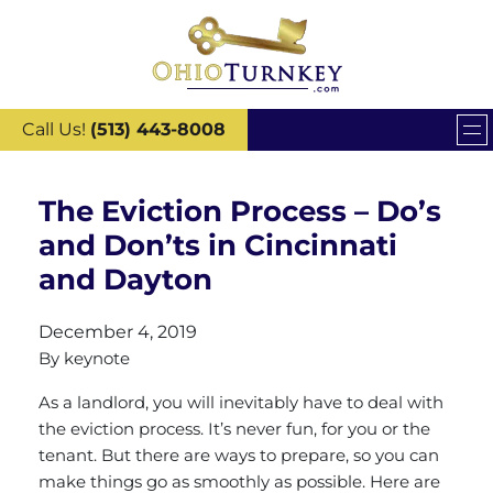
Call Us!
(513) 443-8008
The Eviction Process – Do’s
and Don’ts in Cincinnati
and Dayton
December 4, 2019
By
keynote
As a landlord, you will inevitably have to deal with
the eviction process. It’s never fun, for you or the
tenant. But there are ways to prepare, so you can
make things go as smoothly as possible. Here are