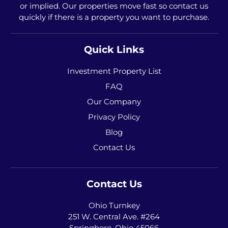
or implied. Our properties move fast so contact us
quickly if there is a property you want to purchase.
Quick Links
Investment Property List
FAQ
Our Company
Privacy Policy
Blog
Contact Us
Contact Us
Ohio Turnkey
251 W. Central Ave. #264
Springboro, Ohio 45066