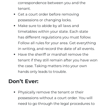
correspondence between you and the
tenant.
Get a court order before removing
possessions or changing locks.
Make sure to abide by all laws and
timetables within your state. Each state
has different regulations you must follow.
Follow all rules for your area. Get everything
in writing, and record the date of all events.
Have the sheriff or marshall remove the
tenant if they still remain after you have won
the case. Taking matters into your own
hands only leads to trouble.
Don’t Ever:
Physically remove the tenant or their
possessions without a court order. You will
need to go through the legal procedures to