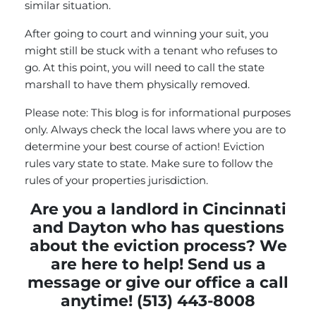
similar situation.
After going to court and winning your suit, you
might still be stuck with a tenant who refuses to
go. At this point, you will need to call the state
marshall to have them physically removed.
Please note: This blog is for informational purposes
only. Always check the local laws where you are to
determine your best course of action! Eviction
rules vary state to state. Make sure to follow the
rules of your properties jurisdiction.
Are you a landlord in Cincinnati
and Dayton who has questions
about the eviction process? We
are here to help!
Send us a
message
or give our office a call
anytime! (513) 443-8008