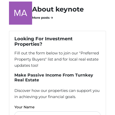
About keynote
More posts →
Looking For Investment
Properties?
Fill out the form below to join our "Preferred
Property Buyers" list and for local real estate
updates too!
Make Passive Income From Turnkey
Real Estate
Discover how our properties can support you
in achieving your financial goals.
Your Name