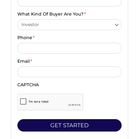
What Kind Of Buyer Are You?
*
Phone
*
Email
*
CAPTCHA