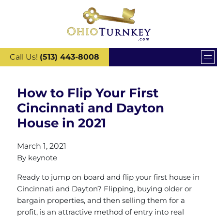
Call Us!
(513) 443-8008
How to Flip Your First
Cincinnati and Dayton
House in 2021
March 1, 2021
By
keynote
Ready to jump on board and flip your first house in
Cincinnati and Dayton? Flipping, buying older or
bargain properties, and then selling them for a
profit, is an attractive method of entry into real