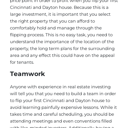
price point in order to profit when you flip your first
Cincinnati and Dayton house. Because this is a
large investment, it is important that you select
the right property that you can afford to
comfortably hold and manage through the
flipping process. This is no easy task, you need to
understand the importance of the location of the
property, the long term plans for the surrounding
area and any effect this could have on the appeal
for tenants.
Teamwork
Anyone with experience in real estate investing
will tell you that you need to build a team in order
to flip your first Cincinnati and Dayton house to
avoid learning painfully expensive lessons. While it
takes time and careful scheduling, you should be
attending meetings and even conventions filled
with like-minded investors. Additionally, having a