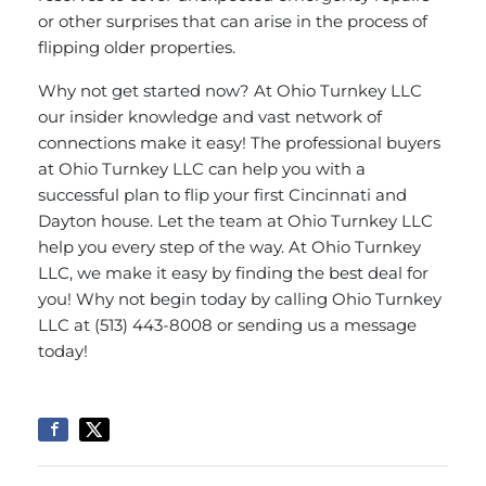
or other surprises that can arise in the process of
flipping older properties.
Why not get started now? At Ohio Turnkey LLC
our insider knowledge and vast network of
connections make it easy! The professional buyers
at Ohio Turnkey LLC can help you with a
successful plan to flip your first Cincinnati and
Dayton house. Let the team at Ohio Turnkey LLC
help you every step of the way. At Ohio Turnkey
LLC, we make it easy by finding the best deal for
you! Why not begin today by calling Ohio Turnkey
LLC at (513) 443-8008 or
sending us a message
today!