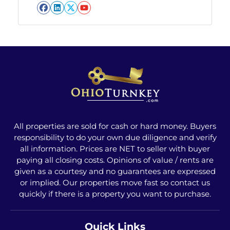
Facebook
LinkedIn
Twitter
YouTube
All properties are sold for cash or hard money. Buyers
responsibility to do your own due diligence and verify
all information. Prices are NET to seller with buyer
paying all closing costs. Opinions of value / rents are
given as a courtesy and no guarantees are expressed
or implied. Our properties move fast so contact us
quickly if there is a property you want to purchase.
Quick Links