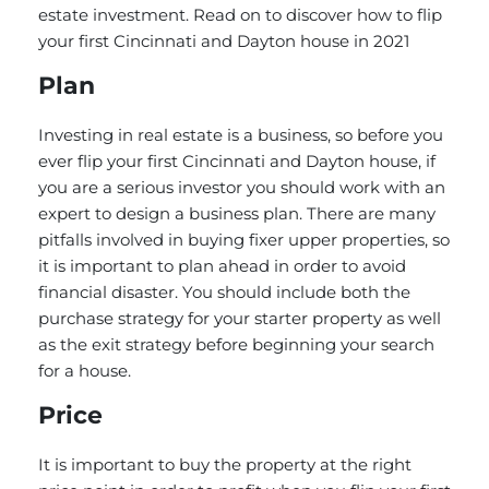
estate investment. Read on to discover how to flip
your first Cincinnati and Dayton house in 2021
Plan
Investing in real estate is a business, so before you
ever flip your first Cincinnati and Dayton house, if
you are a serious investor you should work with an
expert to design a business plan. There are many
pitfalls involved in buying fixer upper properties, so
it is important to plan ahead in order to avoid
financial disaster. You should include both the
purchase strategy for your starter property as well
as the exit strategy before beginning your search
for a house.
Price
It is important to buy the property at the right