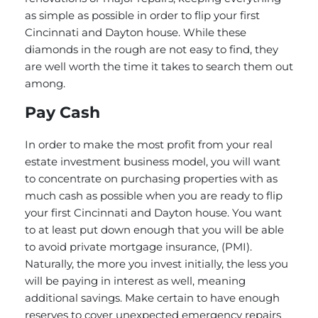
as simple as possible in order to flip your first
Cincinnati and Dayton house. While these
diamonds in the rough are not easy to find, they
are well worth the time it takes to search them out
among.
Pay Cash
In order to make the most profit from your real
estate investment business model, you will want
to concentrate on purchasing properties with as
much cash as possible when you are ready to flip
your first Cincinnati and Dayton house. You want
to at least put down enough that you will be able
to avoid private mortgage insurance, (PMI).
Naturally, the more you invest initially, the less you
will be paying in interest as well, meaning
additional savings. Make certain to have enough
reserves to cover unexpected emergency repairs