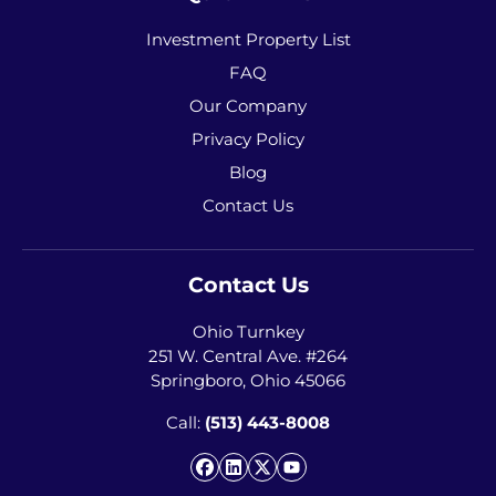
Investment Property List
FAQ
Our Company
Privacy Policy
Blog
Contact Us
Contact Us
Ohio Turnkey
251 W. Central Ave. #264
Springboro, Ohio 45066
Call:
(513) 443-8008
Facebook
LinkedIn
Twitter
YouTube