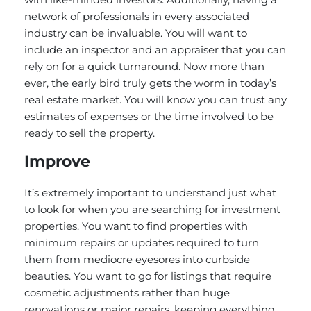
network of professionals in every associated
industry can be invaluable. You will want to
include an inspector and an appraiser that you can
rely on for a quick turnaround. Now more than
ever, the early bird truly gets the worm in today’s
real estate market. You will know you can trust any
estimates of expenses or the time involved to be
ready to sell the property.
Improve
It’s extremely important to understand just what
to look for when you are searching for investment
properties. You want to find properties with
minimum repairs or updates required to turn
them from mediocre eyesores into curbside
beauties. You want to go for listings that require
cosmetic adjustments rather than huge
renovations or major repairs, keeping everything