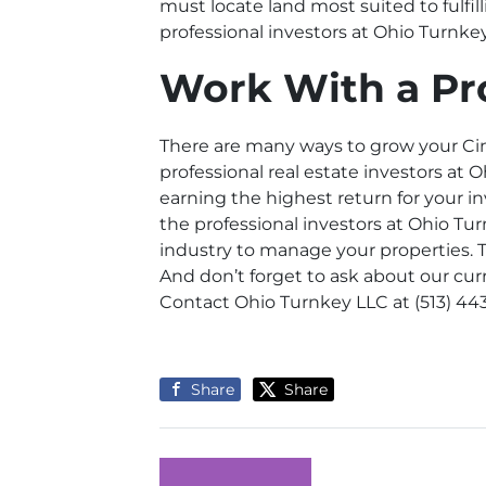
must locate land most suited to fulfil
professional investors at Ohio Turnke
Work With a Pr
There are many ways to grow your Cinc
professional real estate investors at
earning the highest return for your i
the professional investors at Ohio Tur
industry to manage your properties. T
And don’t forget to ask about our cur
Contact Ohio Turnkey LLC
at (513) 44
Share
Share