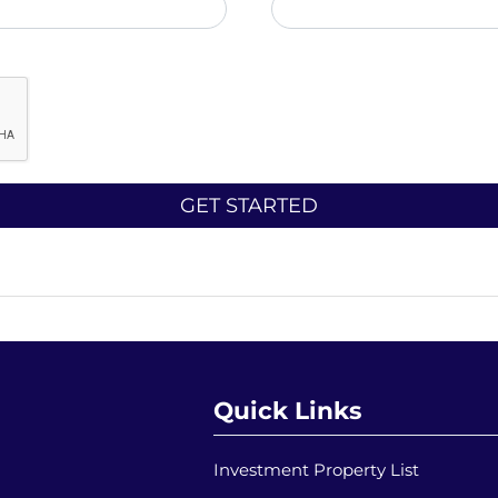
Quick Links
Investment Property List