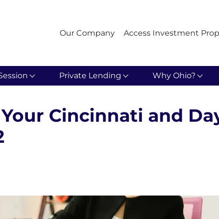
Our Company
Access Investment Prop
Session
Private Lending
Why Ohio?
Your Cincinnati and Da
2