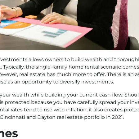
vestments allows owners to build wealth and thoroughly 
. Typically, the single-family home rental scenario com
However, real estate has much more to offer. There is an 
use as an opportunity to diversify investments.
w your wealth while building your current cash flow. Sho
s protected because you have carefully spread your inv
tal rates tend to rise with inflation, it also creates pro
Cincinnati and Dayton real estate portfolio in 2021.
mes