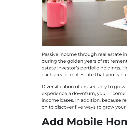
Passive income through real estate in
during the golden years of retirement
estate investor’s portfolio holdings. 
each area of real estate that you can 
Diversification offers security to gro
experience a downturn, your income i
income bases. In addition, because ren
on to discover five ways to grow your 
Add Mobile Ho