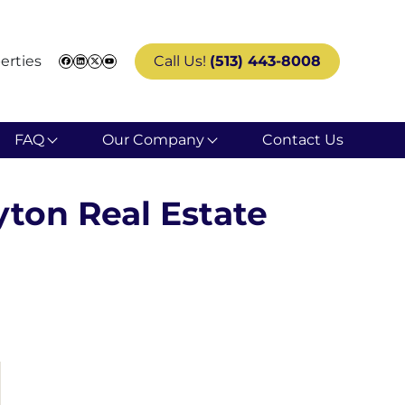
erties
Call Us!
(513) 443-8008
Facebook
LinkedIn
Twitter
YouTube
FAQ
Our Company
Contact Us
yton Real Estate