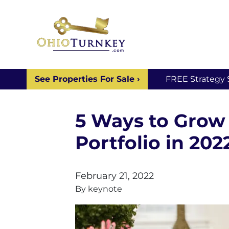
See Properties For Sale ›
FREE Strategy 
5 Ways to Grow 
Portfolio in 202
February 21, 2022
By
keynote