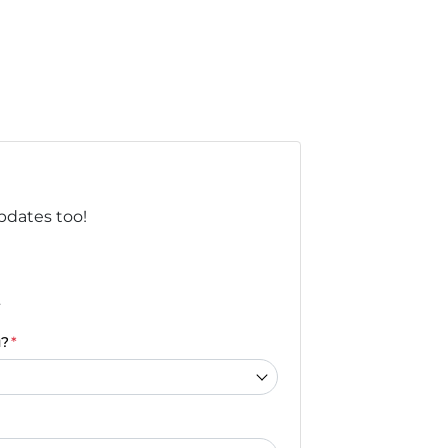
updates too!
.
u?
*