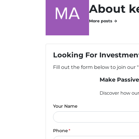
About k
More posts →
Looking For Investment
Fill out the form below to join our 
Make Passive
Discover how our 
Your Name
Phone
*