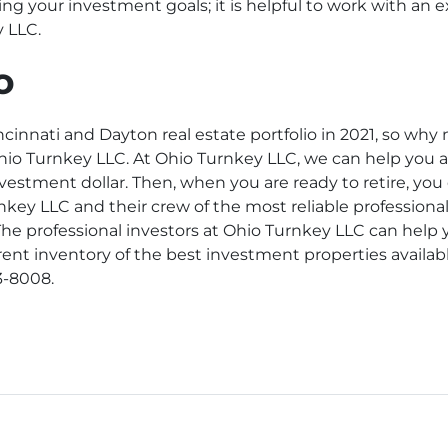
ling your investment goals; it is helpful to work with an 
y LLC.
o
innati and Dayton real estate portfolio in 2021, so why 
 Ohio Turnkey LLC. At Ohio Turnkey LLC, we can help you 
nvestment dollar. Then, when you are ready to retire, yo
nkey LLC and their crew of the most reliable professional
he professional investors at Ohio Turnkey LLC can help 
rent inventory of the best investment properties availab
3-8008.