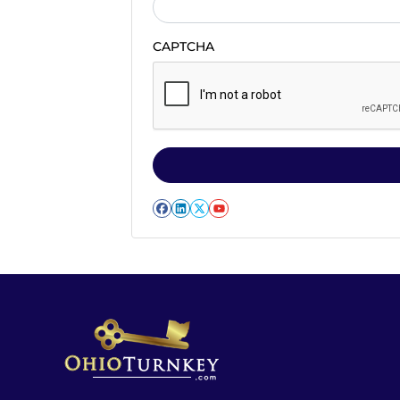
CAPTCHA
Facebook
LinkedIn
Twitter
YouTube