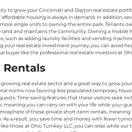
y to grow your Cincinnati and Dayton real estate portfol
 affordable housing is always in demand. In addition, seve
r more single units to owning the entire park. Tenants
 the land and maintains the community. Owning a mobile
, such as adding laundry facilities and vending machine
g your real estate investment journey, you can avoid he
l buyer like the professional real estate investors at O
 Rentals
t-growing real estate sector and a great way to grow you
ocietal norms now favoring less populated temporary hous
 guests. Time-saving features that these visitors seek in
ce, meaning you can carry on with your life while your gu
tmosphere of these private short-term rentals, meaning 
tay. As a result, you save time and money with fewer turn
 like those at Ohio Turnkey LLC, you can relax while our