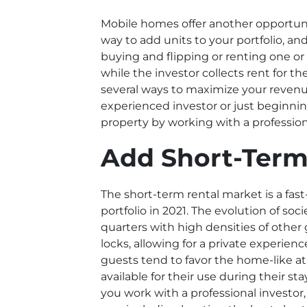
Mobile homes offer another opportunit
way to add units to your portfolio, and
buying and flipping or renting one o
while the investor collects rent for
several ways to maximize your revenue
experienced investor or just beginnin
property by working with a professiona
Add Short-Term
The short-term rental market is a fas
portfolio in 2021. The evolution of s
quarters with high densities of other
locks, allowing for a private experien
guests tend to favor the home-like a
available for their use during their s
you work with a professional investor,