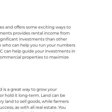
es and offers some exciting ways to
estments provides rental income from
 significant investments than other
hose who can help you run your numbers
LC can help guide your investments in
 commercial properties to maximize
nd is a great way to grow your
 or hold it long-term. Land can be
y land to sell goods, while farmers
cess, as with all real estate. You