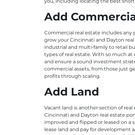
you, including locating the best shor
Add Commercia
Commercial real estate includes any 
grow your Cincinnati and Dayton
real
industrial and multi-family to retail 
types of real estate. With so much at
and ensure a sound investment strate
commercial assets, from those just g
profits through scaling.
Add Land
Vacant land is another section of real 
Cincinnati and Dayton real estate port
improved and flipped or leased on a s
lease land and pay for development and