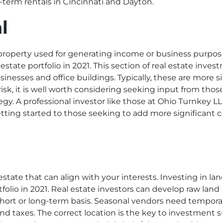
t-term rentals in Cincinnati and Dayton.
l
property used for generating income or business purpos
 estate portfolio
in 2021. This section of real estate inv
businesses and office buildings. Typically, these are more
 risk, it is well worth considering seeking input from t
gy. A professional investor like those at Ohio Turnkey L
etting started to those seeking to add more significant
estate that can align with your interests. Investing in la
folio in 2021. Real estate investors can develop raw land
hort or long-term basis. Seasonal vendors need temporar
 taxes. The correct location is the key to investment suc