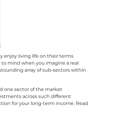
enjoy living life on their terms
es to mind when you imagine a real
astounding array of sub-sectors within
uld one sector of the market
estments across such different
tection for your long-term income. Read