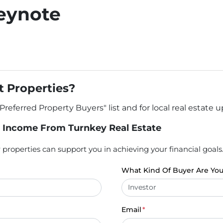
eynote
 Properties?
"Preferred Property Buyers" list and for local real estate 
 Income From Turnkey Real Estate
properties can support you in achieving your financial goals
What Kind Of Buyer Are Yo
Email
*