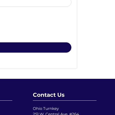
Contact Us
Ohio Turnkey
251 W. Central Ave. #264