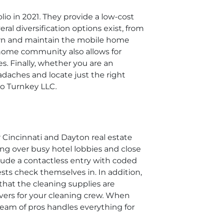
io in 2021. They provide a low-cost
ral diversification options exist, from
 own and maintain the mobile home
 home community also allows for
s. Finally, whether you are an
adaches and locate just the right
hio Turnkey LLC.
r Cincinnati and Dayton real estate
ing over busy hotel lobbies and close
clude a contactless entry with coded
ests check themselves in. In addition,
that the cleaning supplies are
overs for your cleaning crew. When
 team of pros handles everything for