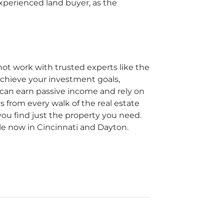
experienced land buyer, as the
not work with trusted experts like the
achieve your investment goals,
u can earn passive income and rely on
s from every walk of the real estate
you find just the property you need.
le now in Cincinnati and Dayton.