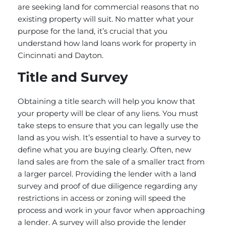
are seeking land for commercial reasons that no
existing property will suit. No matter what your
purpose for the land, it’s crucial that you
understand how land loans work for property in
Cincinnati and Dayton.
Title and Survey
Obtaining a title search will help you know that
your property will be clear of any liens. You must
take steps to ensure that you can legally use the
land as you wish. It’s essential to have a survey to
define what you are buying clearly. Often, new
land sales are from the sale of a smaller tract from
a larger parcel. Providing the lender with a land
survey and proof of due diligence regarding any
restrictions in access or zoning will speed the
process and work in your favor when approaching
a lender. A survey will also provide the lender