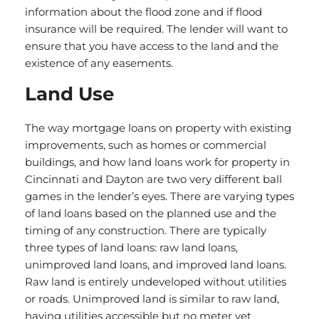
information about the flood zone and if flood
insurance will be required. The lender will want to
ensure that you have access to the land and the
existence of any easements.
Land Use
The way mortgage loans on property with existing
improvements, such as homes or commercial
buildings, and how land loans work for property in
Cincinnati and Dayton are two very different ball
games in the lender’s eyes. There are varying types
of land loans based on the planned use and the
timing of any construction. There are typically
three types of land loans: raw land loans,
unimproved land loans, and improved land loans.
Raw land is entirely undeveloped without utilities
or roads. Unimproved land is similar to raw land,
having utilities accessible but no meter yet