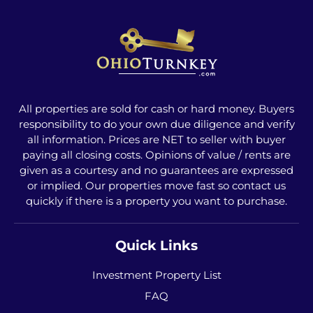
All properties are sold for cash or hard money. Buyers
responsibility to do your own due diligence and verify
all information. Prices are NET to seller with buyer
paying all closing costs. Opinions of value / rents are
given as a courtesy and no guarantees are expressed
or implied. Our properties move fast so contact us
quickly if there is a property you want to purchase.
Quick Links
Investment Property List
FAQ