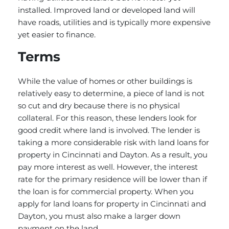
installed. Improved land or developed land will
have roads, utilities and is typically more expensive
yet easier to finance.
Terms
While the value of homes or other buildings is
relatively easy to determine, a piece of land is not
so cut and dry because there is no physical
collateral. For this reason, these lenders look for
good credit where land is involved. The lender is
taking a more considerable risk with land loans for
property in Cincinnati and Dayton. As a result, you
pay more interest as well. However, the interest
rate for the primary residence will be lower than if
the loan is for commercial property. When you
apply for land loans for property in Cincinnati and
Dayton, you must also make a larger down
payment on the land.