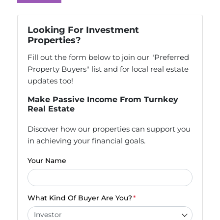
Looking For Investment
Properties?
Fill out the form below to join our "Preferred
Property Buyers" list and for local real estate
updates too!
Make Passive Income From Turnkey
Real Estate
Discover how our properties can support you
in achieving your financial goals.
Your Name
What Kind Of Buyer Are You?
*