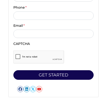
Phone
*
Email
*
CAPTCHA
Facebook
LinkedIn
Twitter
YouTube