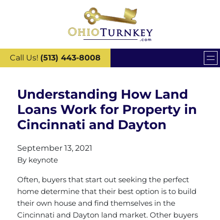
Call Us!
(513) 443-8008
Understanding How Land
Loans Work for Property in
Cincinnati and Dayton
September 13, 2021
By
keynote
Often, buyers that start out seeking the perfect
home determine that their best option is to build
their own house and find themselves in the
Cincinnati and Dayton land market. Other buyers