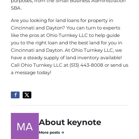
purposes, from the Small Business Administration
SBA.
Are you looking for land loans for property in
Cincinnati and Dayton? You can turn to experts
like the pros at Ohio Turnkey LLC to help guide
you to the right loan and the best land for you in
Cincinnati and Dayton. At Ohio Turnkey LLC, we
have a steady supply of land inventory available!
Call Ohio Turnkey LLC at (513) 443-8008 or
send us
a message
today!
About keynote
More posts →