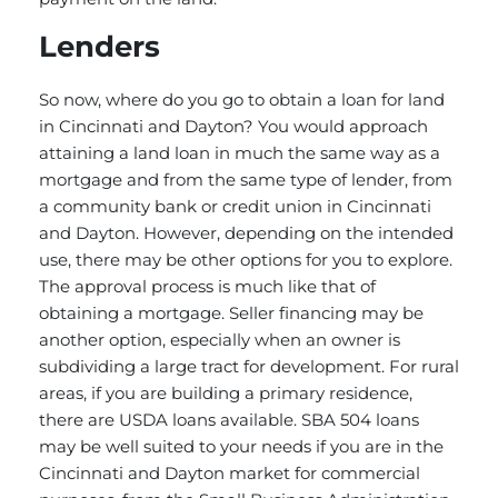
Lenders
So now, where do you go to obtain a loan for land
in Cincinnati and Dayton? You would approach
attaining a land loan in much the same way as a
mortgage and from the same type of lender, from
a community bank or credit union in Cincinnati
and Dayton. However, depending on the intended
use, there may be other options for you to explore.
The approval process is much like that of
obtaining a mortgage. Seller financing may be
another option, especially when an owner is
subdividing a large tract for development. For rural
areas, if you are building a primary residence,
there are USDA loans available. SBA 504 loans
may be well suited to your needs if you are in the
Cincinnati and Dayton market for commercial