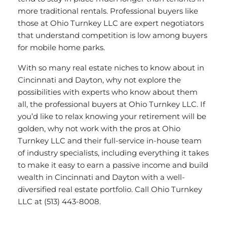
more traditional rentals. Professional buyers like
those at Ohio Turnkey LLC are expert negotiators
that understand competition is low among buyers
for mobile home parks.
With so many real estate niches to know about in
Cincinnati and Dayton, why not explore the
possibilities with experts who know about them
all, the professional buyers at Ohio Turnkey LLC. If
you’d like to relax knowing your retirement will be
golden, why not work with the pros at Ohio
Turnkey LLC and their full-service in-house team
of industry specialists, including everything it takes
to make it easy to earn a passive income and build
wealth in Cincinnati and Dayton with a well-
diversified real estate portfolio.
Call Ohio Turnkey
LLC
at (513) 443-8008.