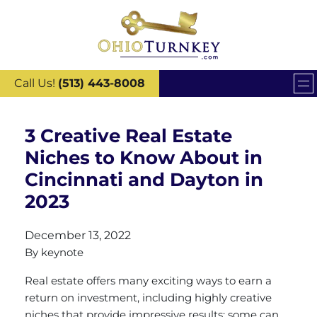
Call Us!
(513) 443-8008
3 Creative Real Estate
Niches to Know About in
Cincinnati and Dayton in
2023
December 13, 2022
By
keynote
Real estate offers many exciting ways to earn a
return on investment, including highly creative
niches that provide impressive results; some can