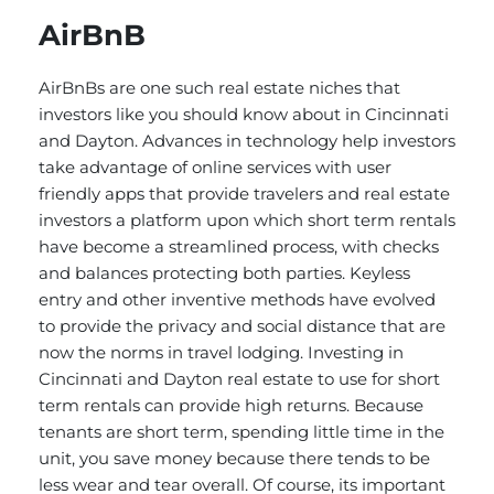
AirBnB
AirBnBs are one such real estate niches that
investors like you should know about in Cincinnati
and Dayton. Advances in technology help investors
take advantage of online services with user
friendly apps that provide travelers and real estate
investors a platform upon which short term rentals
have become a streamlined process, with checks
and balances protecting both parties. Keyless
entry and other inventive methods have evolved
to provide the privacy and social distance that are
now the norms in travel lodging. Investing in
Cincinnati and Dayton real estate to use for short
term rentals can provide high returns. Because
tenants are short term, spending little time in the
unit, you save money because there tends to be
less wear and tear overall. Of course, its important