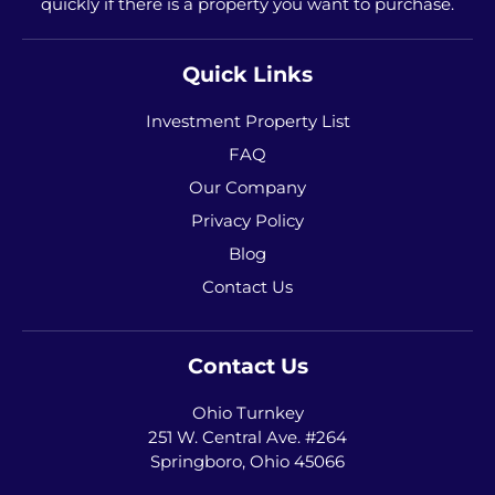
quickly if there is a property you want to purchase.
Quick Links
Investment Property List
FAQ
Our Company
Privacy Policy
Blog
Contact Us
Contact Us
Ohio Turnkey
251 W. Central Ave. #264
Springboro, Ohio 45066