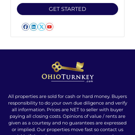
Facebook
LinkedIn
Twitter
YouTube
All properties are sold for cash or hard money. Buyers
responsibility to do your own due diligence and verify
all information. Prices are NET to seller with buyer
paying all closing costs. Opinions of value / rents are
given as a courtesy and no guarantees are expressed
or implied. Our properties move fast so contact us