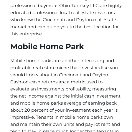
professional buyers at Ohio Turnkey LLC are highly
educated professional local real estate investors
who know the Cincinnati and Dayton real estate
market and can guide you to the best location for
this enterprise.
Mobile Home Park
Mobile home parks are another interesting and
profitable real estate niche that investors like you
should know about in Cincinnati and Dayton.
Cash-on-cash returns are a metric used to
evaluate an investments profitability, measuring
the net income against the initial cash investment
and mobile home parks average of earning back
about 20 percent of your investment each year is
impressive. Tenants in mobile home parks own
and maintain their own units and pay lot rent and
tend to stay in place much longer than tenants in