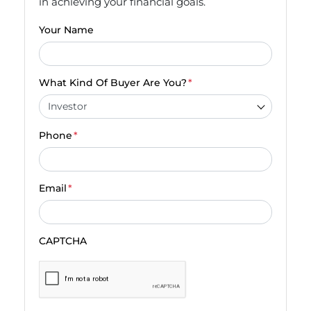
in achieving your financial goals.
Your Name
What Kind Of Buyer Are You?
*
Phone
*
Email
*
CAPTCHA