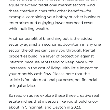
equal or exceed traditional market sectors. And
these creative niches offer other benefits—for
example, combining your hobby or other business
enterprises and enjoying lower overhead costs
while building wealth.
Another benefit of branching out is the added
security against an economic downturn in any one
sector; the others can carry you through. Rental
properties build in a layer of protection against
inflation because rents tend to keep pace with
increases in the cost of living with little impact on
your monthly cash flow. Please note that this
article is for informational purposes, not financial
or legal advice.
So read on as we explore these three creative real
estate niches that investors like you should know
about in Cincinnati and Dayton in 2023.