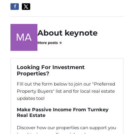
About keynote
More posts →
Looking For Investment
Properties?
Fill out the form below to join our "Preferred
Property Buyers" list and for local real estate
updates too!
Make Passive Income From Turnkey
Real Estate
Discover how our properties can support you