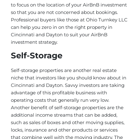
to focus on the location of your AirBnB investment
so that you are not concerned about bookings.
Professional buyers like those at Ohio Turnkey LLC
can help you zero in on the right property in
Cincinnati and Dayton to suit your AirBnB
investment strategy.
Self-Storage
Self-storage properties are another real estate
niche that investors like you should know about in
Cincinnati and Dayton. Savvy investors are taking
advantage of this profitable business with
operating costs that generally run very low.
Another benefit of self-storage properties are the
additional income streams that can be added,
such as sales of boxes and other moving supplies,
locks, insurance and other products or services
that combine well with the moving industry. The