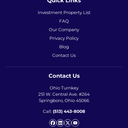
Quick Links
Investment Property List
FAQ
Our Company
Privacy Policy
Blog
Contact Us
Contact Us
Ohio Turnkey
251 W. Central Ave. #264
Springboro, Ohio 45066
Call:
(513) 443-8008
Facebook
LinkedIn
Twitter
YouTube