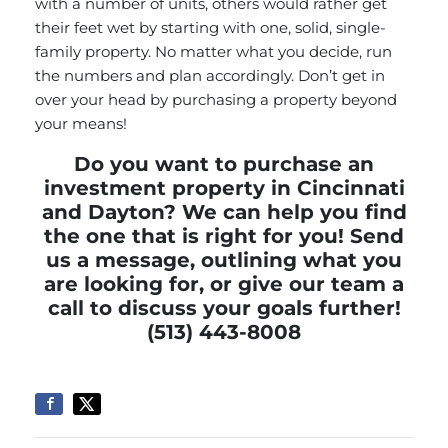
with a number of units, others would rather get
their feet wet by starting with one, solid, single-
family property. No matter what you decide, run
the numbers and plan accordingly. Don’t get in
over your head by purchasing a property beyond
your means!
Do you want to purchase an
investment property in Cincinnati
and Dayton? We can help you find
the one that is right for you!
Send
us a message,
outlining what you
are looking for, or give our team a
call to discuss your goals further!
(513) 443-8008