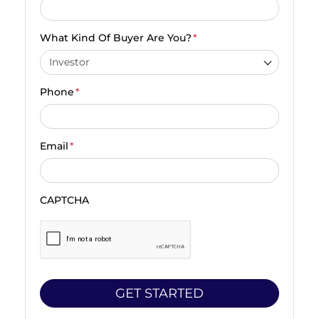
What Kind Of Buyer Are You?
*
Phone
*
Email
*
CAPTCHA