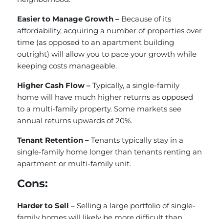
Easier to Manage Growth –
Because of its
affordability, acquiring a number of properties over
time (as opposed to an apartment building
outright) will allow you to pace your growth while
keeping costs manageable.
Higher Cash Flow –
Typically, a single-family
home will have much higher returns as opposed
to a multi-family property. Some markets see
annual returns upwards of 20%.
Tenant Retention –
Tenants typically stay in a
single-family home longer than tenants renting an
apartment or multi-family unit.
Cons:
Harder to Sell –
Selling a large portfolio of single-
family homes will likely be more difficult than