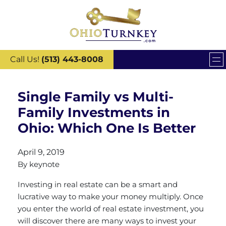
Call Us!
(513) 443-8008
Single Family vs Multi-
Family Investments in
Ohio: Which One Is Better
April 9, 2019
By
keynote
Investing in real estate can be a smart and
lucrative way to make your money multiply. Once
you enter the world of real estate investment, you
will discover there are many ways to invest your