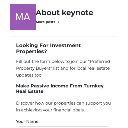
About keynote
More posts →
Looking For Investment
Properties?
Fill out the form below to join our "Preferred
Property Buyers" list and for local real estate
updates too!
Make Passive Income From Turnkey
Real Estate
Discover how our properties can support you
in achieving your financial goals.
Your Name