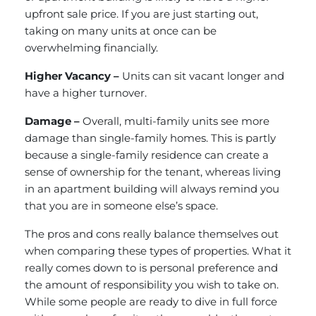
upfront sale price. If you are just starting out,
taking on many units at once can be
overwhelming financially.
Higher Vacancy –
Units can sit vacant longer and
have a higher turnover.
Damage –
Overall, multi-family units see more
damage than single-family homes. This is partly
because a single-family residence can create a
sense of ownership for the tenant, whereas living
in an apartment building will always remind you
that you are in someone else’s space.
The pros and cons really balance themselves out
when comparing these types of properties. What it
really comes down to is personal preference and
the amount of responsibility you wish to take on.
While some people are ready to dive in full force