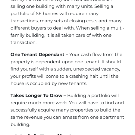
selling one building with many units. Selling a
portfolio of SF homes will require many
transactions, many sets of closing costs and many
different buyers to deal with. When selling a multi-
family building, it is all taken care of with one
transaction.
One Tenant Dependant –
Your cash flow from the
property is dependent upon one tenant. If should
find yourself with a sudden, unexpected vacancy,
your profits will come to a crashing halt until the
house is occupied by new tenants.
Takes Longer To Grow –
Building a portfolio will
require much more work. You will have to find and
successfully acquire many properties to build the
same revenue you can amass from one apartment
building.