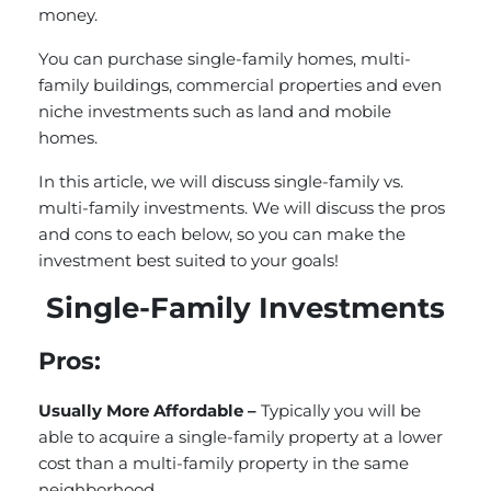
money.
You can purchase single-family homes, multi-
family buildings, commercial properties and even
niche investments such as land and mobile
homes.
In this article, we will discuss single-family vs.
multi-family investments. We will discuss the pros
and cons to each below, so you can make the
investment best suited to your goals!
Single-Family Investments
Pros:
Usually More Affordable –
Typically you will be
able to acquire a single-family property at a lower
cost than a multi-family property in the same
neighborhood.