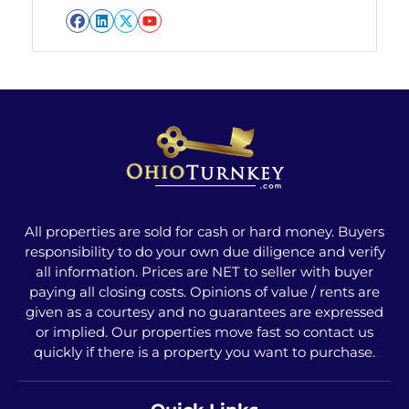
Facebook
LinkedIn
Twitter
YouTube
All properties are sold for cash or hard money. Buyers
responsibility to do your own due diligence and verify
all information. Prices are NET to seller with buyer
paying all closing costs. Opinions of value / rents are
given as a courtesy and no guarantees are expressed
or implied. Our properties move fast so contact us
quickly if there is a property you want to purchase.