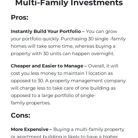
Multi-Family Investments
Pros:
Instantly Build Your Portfolio –
You can grow
your portfolio quickly. Purchasing 30 single -family
homes will take some time, whereas buying a
property with 30 units can happen overnight.
Cheaper and Easier to Manage –
Overall, it will
cost you less money to maintain 1 location as
opposed to 30. A property management company
will charge less to take care of one building as
opposed to a large portfolio of single-
family properties.
Cons:
More Expensive –
Buying a multi-family property
or apartment building is likely to have a higher