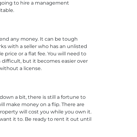
re going to hire a management
table.
pend any money. It can be tough
rks with a seller who has an unlisted
 price or a flat fee. You will need to
difficult, but it becomes easier over
without a license.
wn a bit, there is still a fortune to
ll make money on a flip. There are
perty will cost you while you own it.
ant it to. Be ready to rent it out until