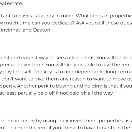
al estate.
ortant to have a strategy in mind. What kinds of propert
How much time can you dedicate? Ask yourself these quest
 Cincinnati and Dayton.
est and easiest way to see a clear profit. You will be ab
preciate over time. You will likely be able to use the r
 pay for itself. The key is to find dependable, long-ter
don’t want to give them any reason to want to move out
operty. Another perk to buying and holding is that if you
 least partially paid off if not paid off all the way.
cation industry by using their investment properties as
ent to a months rent if you chose to have tenants in the