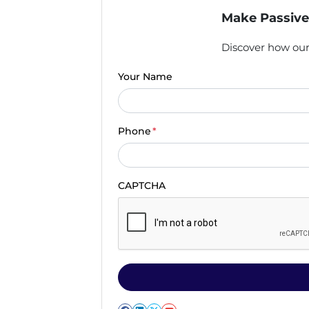
Make Passive
Discover how our 
Your Name
Phone
*
CAPTCHA