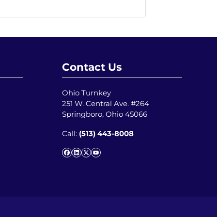
Contact Us
Ohio Turnkey
251 W. Central Ave. #264
Springboro, Ohio 45066
Call:
(513) 443-8008
Facebook
LinkedIn
Twitter
YouTube