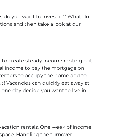
ies do you want to invest in? What do
ions and then take a look at our
le to create steady income renting out
ental income to pay the mortgage on
m renters to occupy the home and to
! Vacancies can quickly eat away at
 one day decide you want to live in
 vacation rentals. One week of income
 space. Handling the turnover