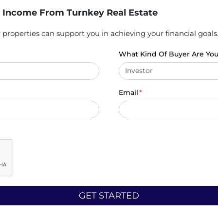
 Income From Turnkey Real Estate
properties can support you in achieving your financial goals
What Kind Of Buyer Are Yo
Email
*