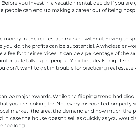
 Before you invest in a vacation rental, decide if you a
me people can end up making a career out of being hospi
e money in the real estate market, without having to s
e you do, the profits can be substantial. A wholesaler wo
a fee for their services. It can be a percentage of the sale
fortable talking to people. Your first deals might seem 
ou don’t want to get in trouble for practicing real estate 
can be major rewards. While the flipping trend had died do
t you are looking for. Not every discounted property wi
local market, the area, the demand and how much the pro
d in case the house doesn’t sell as quickly as you would w
e too long.