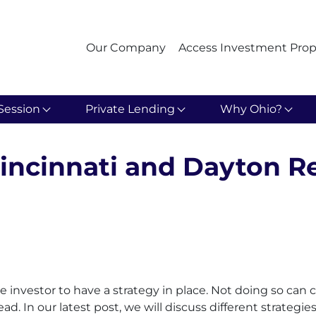
Our Company
Access Investment Prop
Session
Private Lending
Why Ohio?
Cincinnati and Dayton Re
tate investor to have a strategy in place. Not doing so c
ead. In our latest post, we will discuss different strategi