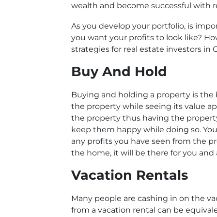
wealth and become successful with re
As you develop your portfolio, is imp
you want your profits to look like? 
strategies for real estate investors in
Buy And Hold
Buying and holding a property is the b
the property while seeing its value ap
the property thus having the property
keep them happy while doing so. You 
any profits you have seen from the pr
the home, it will be there for you and at
Vacation Rentals
Many people are cashing in on the va
from a vacation rental can be equival