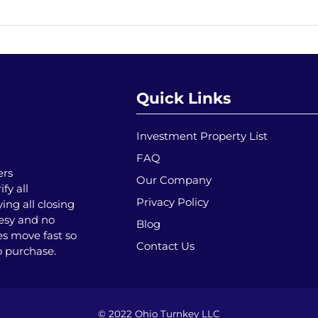
Quick Links
Investment Property List
FAQ
ers
Our Company
fy all
Privacy Policy
ing all closing
tesy and no
Blog
es move fast so
Contact Us
o purchase.
© 2022 Ohio Turnkey LLC