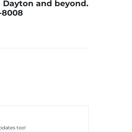
nd Dayton and beyond.
3-8008
updates too!