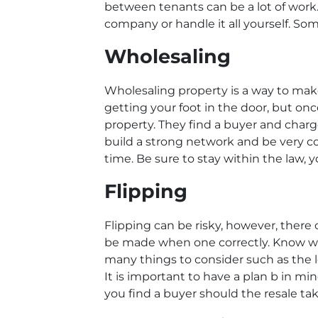
between tenants can be a lot of work.
company or handle it all yourself. So
Wholesaling
Wholesaling property is a way to mak
getting your foot in the door, but onc
property. They find a buyer and charge 
build a strong network and be very com
time. Be sure to stay within the law, y
Flipping
Flipping can be risky, however, there 
be made when one correctly. Know wha
many things to consider such as the 
It is important to have a plan b in min
you find a buyer should the resale tak