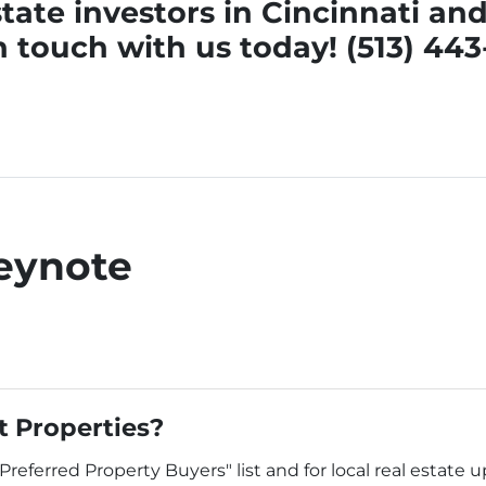
tate investors in Cincinnati a
n touch
with us today! (513) 44
eynote
 Properties?
"Preferred Property Buyers" list and for local real estate 