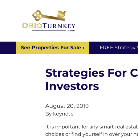
See Properties For Sale ›
FREE Strategy 
Strategies For 
Investors
August 20, 2019
By
keynote
It is important for any smart real es
choices or find yourself in over your h