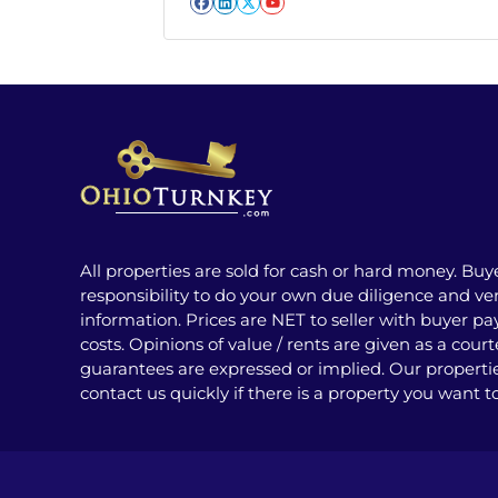
Facebook
LinkedIn
Twitter
YouTube
All properties are sold for cash or hard money. Buy
responsibility to do your own due diligence and veri
information. Prices are NET to seller with buyer pay
costs. Opinions of value / rents are given as a cour
guarantees are expressed or implied. Our properti
contact us quickly if there is a property you want t