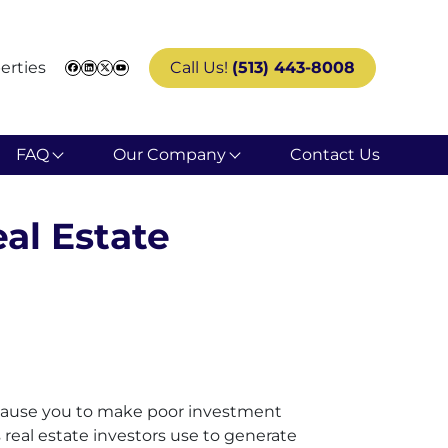
erties
Call Us!
(513) 443-8008
Facebook
LinkedIn
Twitter
YouTube
FAQ
Our Company
Contact Us
al Estate
an cause you to make poor investment
es real estate investors use to generate