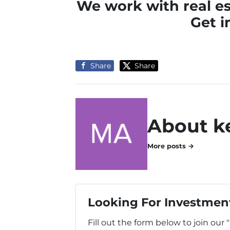
We work with real es
Get i
Share
Share
About k
More posts →
Looking For Investment
Fill out the form below to join our 