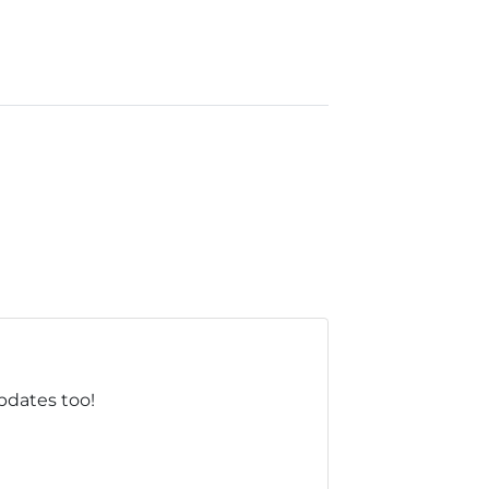
updates too!