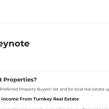
eynote
 Properties?
"Preferred Property Buyers" list and for local real estate 
 Income From Turnkey Real Estate