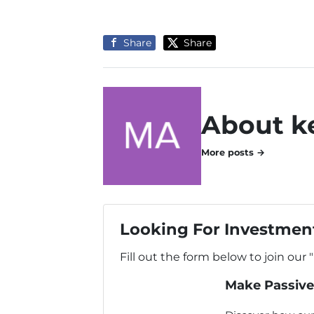
Share
Share
About k
More posts →
Looking For Investment
Fill out the form below to join our 
Make Passive