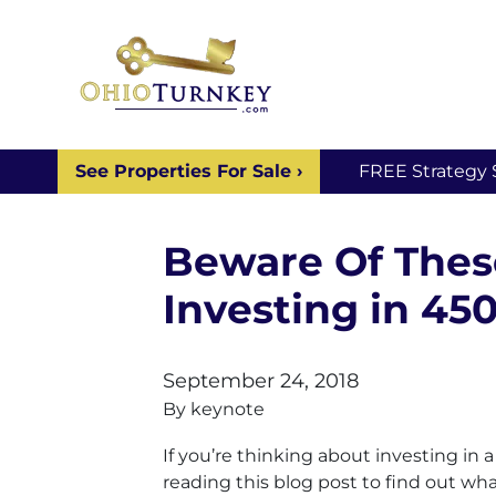
See Properties For Sale ›
FREE Strategy 
Beware Of Thes
Investing in 45
September 24, 2018
By
keynote
If you’re thinking about investing in
reading this blog post to find out wh