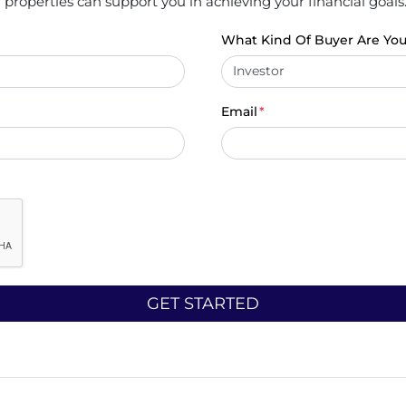
properties can support you in achieving your financial goals
What Kind Of Buyer Are Yo
Email
*