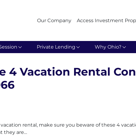
Our Company
Access Investment Prop
Session
Private Lending
Why Ohio?
e 4 Vacation Rental Con
066
 a vacation rental, make sure you beware of these 4 vacat
at they are…