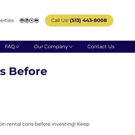
erties
Call Us!
(513) 443-8008
Facebook
LinkedIn
Twitter
YouTube
FAQ
Our Company
Contact Us
s Before
ion rental cons before investing! Keep