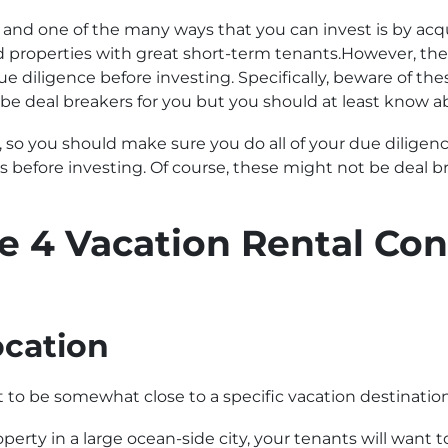
ea, and one of the many ways that you can invest is by acq
roperties with great short-term tenants.However, the pi
e diligence before investing. Specifically, beware of the
 be deal breakers for you but you should at least know 
, so you should make sure you do all of your due diligence
s before investing. Of course, these might not be deal br
e 4 Vacation Rental Con
ocation
t to be somewhat close to a specific vacation destination
perty in a large ocean-side city, your tenants will want