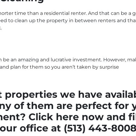
orter time than a residential renter. And that can be a 
ed to clean up the property in between renters and that 
.
an be an amazing and lucrative investment. However, ma
 and plan for them so you aren’t taken by surprise
 properties we have availa
y of them are perfect for 
tment?
Click here now and fi
our office at (513) 443-800