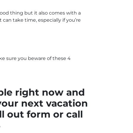
good thing but it also comes with a
can take time, especially if you’re
ke sure you beware of these 4
ble right now and
your next vacation
ll out form
or call
8