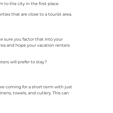
o the city in the first place.
ies that are close to a tourist area.
sure you factor that into your
area and hope your vacation renters
ers will prefer to stay?
are coming for a short term with just
inens, towels, and cutlery. This can