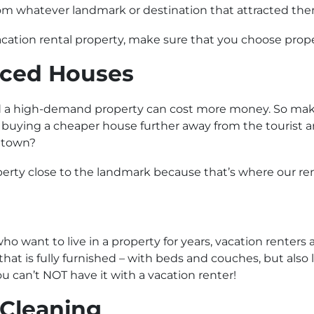
om whatever landmark or destination that attracted them t
cation rental property, make sure that you choose propert
iced Houses
a high-demand property can cost more money. So make 
k buying a cheaper house further away from the tourist 
s town?
perty close to the landmark because that’s where our rent
ho want to live in a property for years, vacation renters 
hat is fully furnished – with beds and couches, but also l
u can’t NOT have it with a vacation renter!
 Cleaning