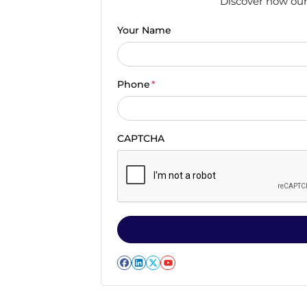
Discover how our 
Your Name
Phone
*
CAPTCHA
Facebook
LinkedIn
Twitter
YouTube