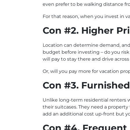
even prefer to be walking distance fr
For that reason, when you invest in va
Con #2. Higher Pr
Location can determine demand, and 
budget before investing – do you ris
will pay to stay there and drive acros
Or, will you pay more for vacation pro
Con #3. Furnished
Unlike long-term residential renters w
their suitcases. They need a property t
add an additional cost up-front but yo
Con #4. Frequent