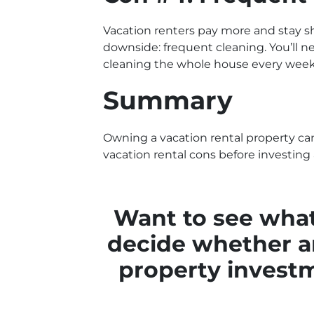
Vacation renters pay more and stay sh
downside: frequent cleaning. You’ll ne
cleaning the whole house every week
Summary
Owning a vacation rental property c
vacation rental cons before investing
Want to see what
decide whether an
property inves