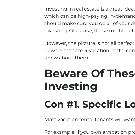
Investing in real estate is a great id
which can be high-paying, in-demand p
should make sure you do all of your du
investing. Of course, these might not
However, the picture is not all perfect
beware of these 4 vacation rental con
know about them.
Beware Of Thes
Investing
Con #1. Specific L
Most vacation rental tenants will wan
For example, if you own a vacation pro