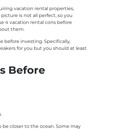
uiring vacation rental properties,
cture is not all perfect, so you
se 4 vacation rental cons before
about them.
 before investing. Specifically,
eakers for you but you should at least
s Before
.
 to be closer to the ocean. Some may