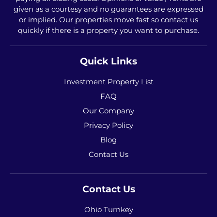
given as a courtesy and no guarantees are expressed
or implied. Our properties move fast so contact us
quickly if there is a property you want to purchase.
Quick Links
Investment Property List
FAQ
Our Company
Privacy Policy
Blog
Contact Us
Contact Us
Ohio Turnkey