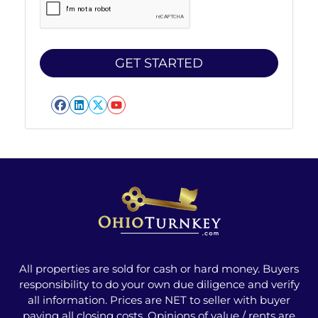
Facebook
LinkedIn
Twitter
YouTube
All properties are sold for cash or hard money. Buyers
responsibility to do your own due diligence and verify
all information. Prices are NET to seller with buyer
paying all closing costs. Opinions of value / rents are