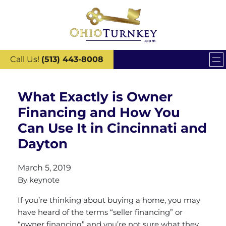
Call Us!
(513) 443-8008
What Exactly is Owner
Financing and How You
Can Use It in Cincinnati and
Dayton
March 5, 2019
By
keynote
If you’re thinking about buying a home, you may
have heard of the terms “seller financing” or
“owner financing” and you’re not sure what they