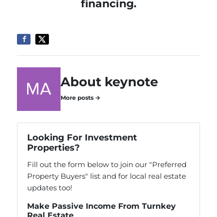
financing.
About keynote
More posts →
Looking For Investment
Properties?
Fill out the form below to join our "Preferred
Property Buyers" list and for local real estate
updates too!
Make Passive Income From Turnkey
Real Estate