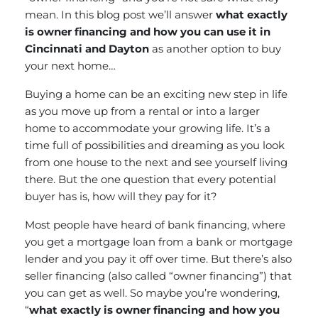
mean. In this blog post we’ll answer
what exactly
is owner financing and how you can use it in
Cincinnati and Dayton
as another option to buy
your next home…
Buying a home can be an exciting new step in life
as you move up from a rental or into a larger
home to accommodate your growing life. It’s a
time full of possibilities and dreaming as you look
from one house to the next and see yourself living
there. But the one question that every potential
buyer has is, how will they pay for it?
Most people have heard of bank financing, where
you get a mortgage loan from a bank or mortgage
lender and you pay it off over time. But there’s also
seller financing (also called “owner financing”) that
you can get as well. So maybe you’re wondering,
“
what exactly is owner financing and how you