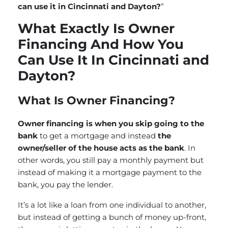
can use it in Cincinnati and Dayton?
”
What Exactly Is Owner
Financing And How You
Can Use It In Cincinnati and
Dayton?
What Is Owner Financing?
Owner financing is when you skip going to the
bank
to get a mortgage and instead
the
owner/seller of the house acts as the bank
. In
other words, you still pay a monthly payment but
instead of making it a mortgage payment to the
bank, you pay the lender.
It’s a lot like a loan from one individual to another,
but instead of getting a bunch of money up-front,