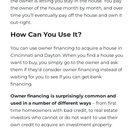
the owner is letting you stay in the house. You pay
the owner of the house month by month, and over
time you’ll eventually pay off the house and own it
out-right.
How Can You Use It?
You can use owner financing to acquire a house in
Cincinnati and Dayton. When you find a house you
want to buy, you simply go to the owner and ask
them if they’d consider owner financing instead of
waiting for you to see if you can get bank
financing.
Owner financing is surprisingly common and
used in a number of different ways
– from first
time homeowners with bad credit, to real estate
investors who cannot or do not want to use their
own credit to acquire an investment property.