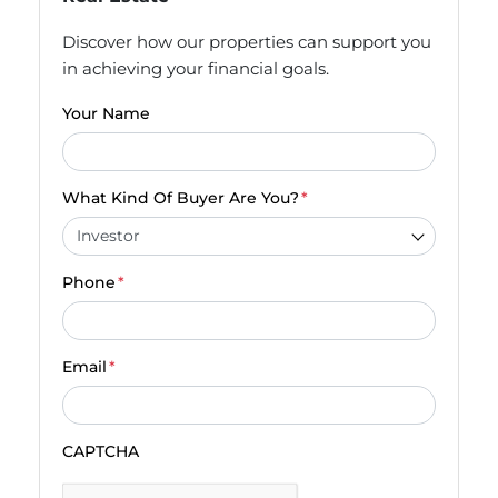
Discover how our properties can support you
in achieving your financial goals.
Your Name
What Kind Of Buyer Are You?
*
Phone
*
Email
*
CAPTCHA