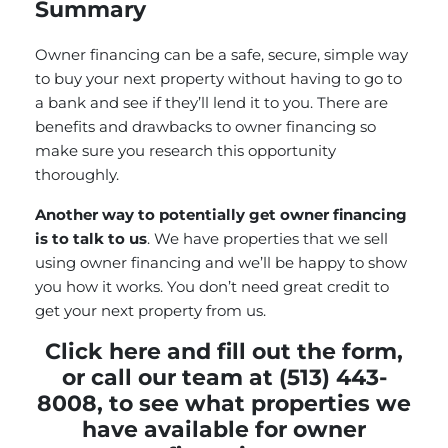
Summary
Owner financing can be a safe, secure, simple way
to buy your next property without having to go to
a bank and see if they’ll lend it to you. There are
benefits and drawbacks to owner financing so
make sure you research this opportunity
thoroughly.
Another way to potentially get owner financing
is to talk to us
. We have properties that we sell
using owner financing and we’ll be happy to show
you how it works. You don’t need great credit to
get your next property from us.
Click here and fill out the form
,
or call our team at (513) 443-
8008, to see what properties we
have available for owner