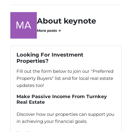
About keynote
More posts →
Looking For Investment
Properties?
Fill out the form below to join our "Preferred
Property Buyers" list and for local real estate
updates too!
Make Passive Income From Turnkey
Real Estate
Discover how our properties can support you
in achieving your financial goals.