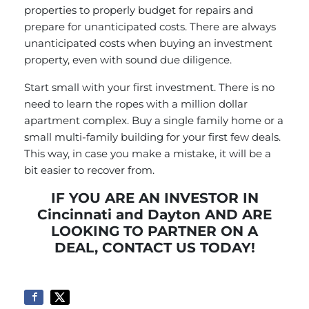
properties to properly budget for repairs and
prepare for unanticipated costs. There are always
unanticipated costs when buying an investment
property, even with sound due diligence.
Start small with your first investment. There is no
need to learn the ropes with a million dollar
apartment complex. Buy a single family home or a
small multi-family building for your first few deals.
This way, in case you make a mistake, it will be a
bit easier to recover from.
IF YOU ARE AN INVESTOR IN
Cincinnati and Dayton AND ARE
LOOKING TO PARTNER ON A
DEAL,
CONTACT US
TODAY!