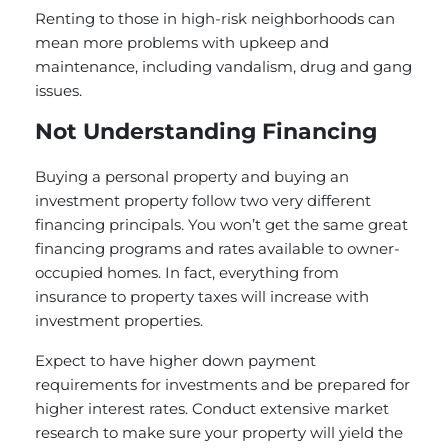
Renting to those in high-risk neighborhoods can
mean more problems with upkeep and
maintenance, including vandalism, drug and gang
issues.
Not Understanding Financing
Buying a personal property and buying an
investment property follow two very different
financing principals. You won’t get the same great
financing programs and rates available to owner-
occupied homes. In fact, everything from
insurance to property taxes will increase with
investment properties.
Expect to have higher down payment
requirements for investments and be prepared for
higher interest rates. Conduct extensive market
research to make sure your property will yield the