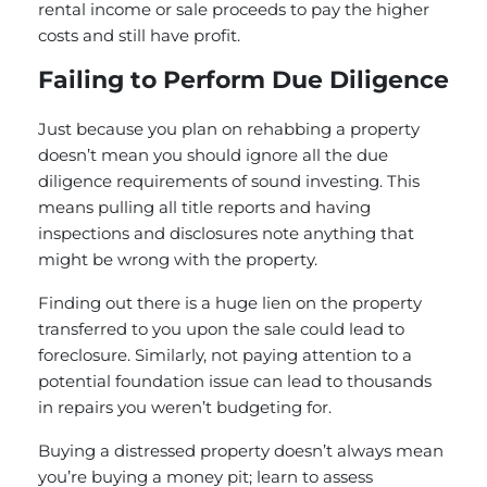
rental income or sale proceeds to pay the higher
costs and still have profit.
Failing to Perform Due Diligence
Just because you plan on rehabbing a property
doesn’t mean you should ignore all the due
diligence requirements of sound investing. This
means pulling all title reports and having
inspections and disclosures note anything that
might be wrong with the property.
Finding out there is a huge lien on the property
transferred to you upon the sale could lead to
foreclosure. Similarly, not paying attention to a
potential foundation issue can lead to thousands
in repairs you weren’t budgeting for.
Buying a distressed property doesn’t always mean
you’re buying a money pit; learn to assess