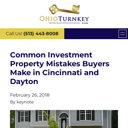
Call Us!
(513) 443-8008
Common Investment
Property Mistakes Buyers
Make in Cincinnati and
Dayton
February 26, 2018
By
keynote