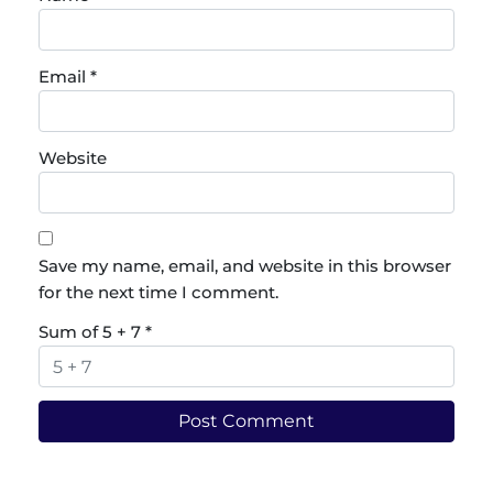
Email
*
Website
Save my name, email, and website in this browser
for the next time I comment.
Sum of 5 + 7
*