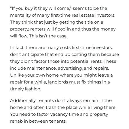
“If you buy it they will come,” seems to be the
mentality of many first-time real estate investors.
They think that just by getting the title on a
property, renters will flood in and thus the money
will flow. This isn’t the case.
In fact, there are many costs first-time investors
don’t anticipate that end up costing them because
they didn’t factor those into potential rents. These
include maintenance, advertising, and repairs.
Unlike your own home where you might leave a
repair for a while, landlords must fix things in a
timely fashion.
Additionally, tenants don’t always remain in the
home and often trash the place while living there.
You need to factor vacancy time and property
rehab in between tenants.