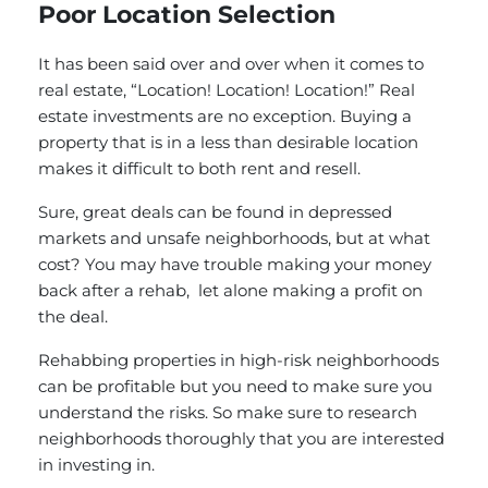
Poor Location Selection
It has been said over and over when it comes to
real estate, “Location! Location! Location!” Real
estate investments are no exception. Buying a
property that is in a less than desirable location
makes it difficult to both rent and resell.
Sure, great deals can be found in depressed
markets and unsafe neighborhoods, but at what
cost? You may have trouble making your money
back after a rehab, let alone making a profit on
the deal.
Rehabbing properties in high-risk neighborhoods
can be profitable but you need to make sure you
understand the risks. So make sure to research
neighborhoods thoroughly that you are interested
in investing in.