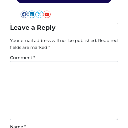
Facebook
LinkedIn
Twitter
YouTube
Leave a Reply
Your email address will not be published.
Required
fields are marked
*
Comment
*
Name
*