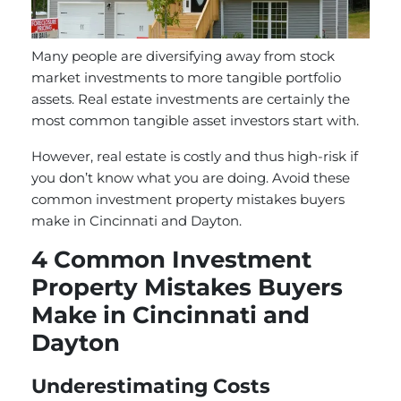
Many people are diversifying away from stock
market investments to more tangible portfolio
assets. Real estate investments are certainly the
most common tangible asset investors start with.
However, real estate is costly and thus high-risk if
you don’t know what you are doing. Avoid these
common investment property mistakes buyers
make in Cincinnati and Dayton.
4 Common Investment
Property Mistakes Buyers
Make in Cincinnati and
Dayton
Underestimating Costs