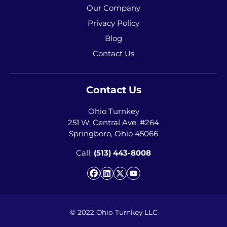
Our Company
Privacy Policy
Blog
Contact Us
Contact Us
Ohio Turnkey
251 W. Central Ave. #264
Springboro, Ohio 45066
Call:
(513) 443-8008
Facebook
LinkedIn
Twitter
YouTube
© 2022 Ohio Turnkey LLC