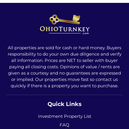
All properties are sold for cash or hard money. Buyers
responsibility to do your own due diligence and verify
all information. Prices are NET to seller with buyer
paying all closing costs. Opinions of value / rents are
given as a courtesy and no guarantees are expressed
or implied. Our properties move fast so contact us
quickly if there is a property you want to purchase.
Quick Links
Investment Property List
FAQ