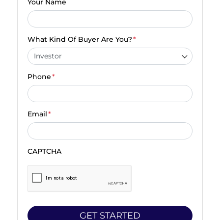
Your Name
What Kind Of Buyer Are You?
*
Phone
*
Email
*
CAPTCHA